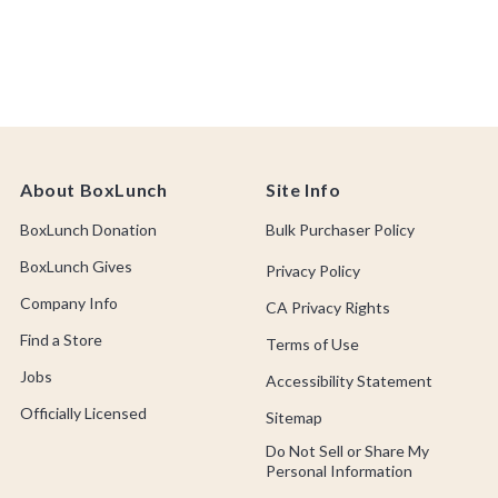
About BoxLunch
Site Info
BoxLunch Donation
Bulk Purchaser Policy
BoxLunch Gives
Privacy Policy
Company Info
CA Privacy Rights
Find a Store
Terms of Use
Jobs
Accessibility Statement
Officially Licensed
Sitemap
Do Not Sell or Share My
Personal Information