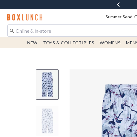
Redirect to Boxlunch Home Page
Summer Send-Of
NEW
TOYS & COLLECTIBLES
WOMENS
MEN