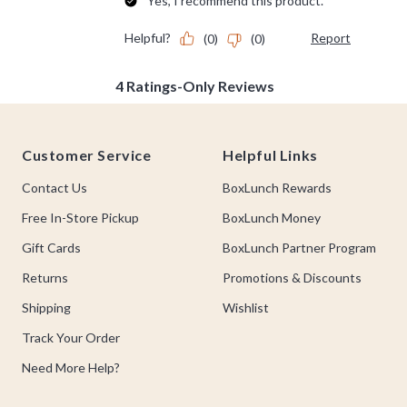
Footer
Customer Service
Helpful Links
Contact Us
BoxLunch Rewards
Free In-Store Pickup
BoxLunch Money
Gift Cards
BoxLunch Partner Program
Returns
Promotions & Discounts
Shipping
Wishlist
Track Your Order
Need More Help?