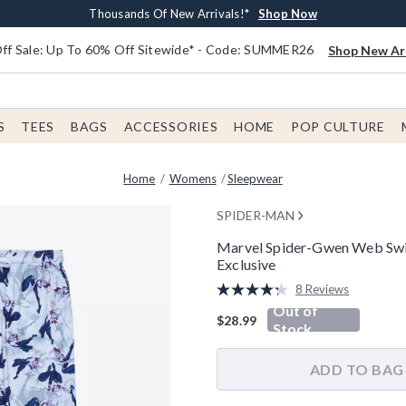
Earn $20 BoxLunch Money Every $40 Spent*
Free Shipping With $75 Order*
Thousands Of New Arrivals!*
Free In-Store Pickup*
Shop Now
Shop Now
Shop Now
Shop Now
f Sale: Up To 60% Off Sitewide* - Code: SUMMER26
Shop New Arr
S
TEES
BAGS
ACCESSORIES
HOME
POP CULTURE
Home
Womens
Sleepwear
SPIDER-MAN
Marvel Spider-Gwen Web Swin
Exclusive
5 out of 5 Customer Rating
8 Reviews
Read
Out of
8
$28.99
Reviews.
Stock
Same
page
link.
ADD TO BAG