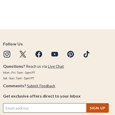
Follow Us
Questions?
Reach us via
Live Chat
Mon - Fri: 7am - 5pm PT
Sat - Sun: 7am - 5pm PT
Comments?
Submit Feedback
Get exclusive offers direct to your inbox
SIGN UP