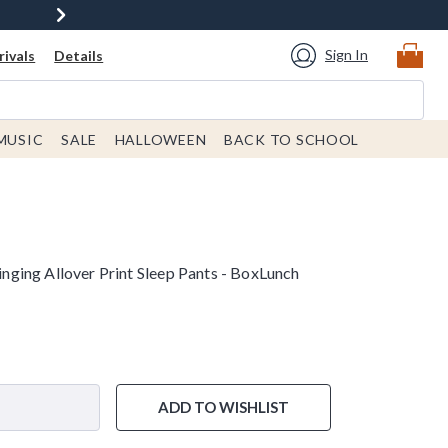
Sign In
ivals
Details
MUSIC
SALE
HALLOWEEN
BACK TO SCHOOL
ging Allover Print Sleep Pants - BoxLunch
ADD TO WISHLIST