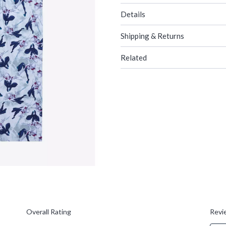
Details
Shipping & Returns
Related