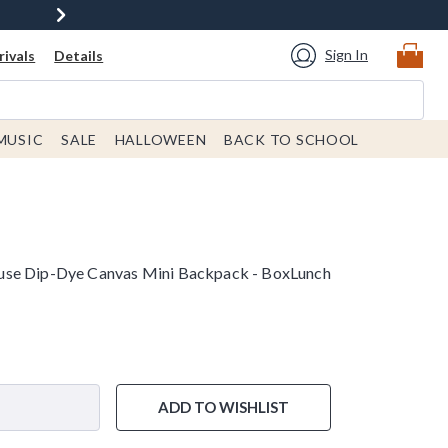
Sign In
ivals
Details
MUSIC
SALE
HALLOWEEN
BACK TO SCHOOL
use Dip-Dye Canvas Mini Backpack - BoxLunch
ADD TO WISHLIST