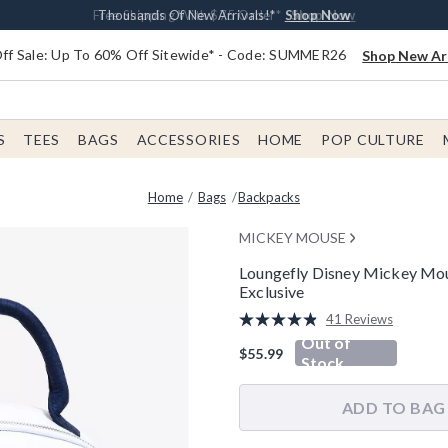
Earn $20 BoxLunch Money Every $40 Spent*
Free Shipping With $75 Order*
Thousands Of New Arrivals!*
Free In-Store Pickup*
Shop Now
Shop Now
Shop Now
Shop Now
f Sale: Up To 60% Off Sitewide* - Code: SUMMER26
Shop New Arr
S
TEES
BAGS
ACCESSORIES
HOME
POP CULTURE
Home
Bags
Backpacks
MICKEY MOUSE
Loungefly Disney Mickey Mo
Exclusive
5 out of 5 Customer Rating
41 Reviews
Read
Out of
41
$55.99
Reviews.
Stock
Same
page
link.
ADD TO BAG