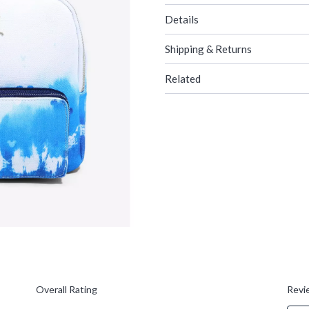
Details
Shipping & Returns
Related