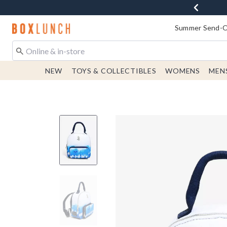
Redirect to Boxlunch Home Page
Summer Send-Of
NEW
TOYS & COLLECTIBLES
WOMENS
MEN