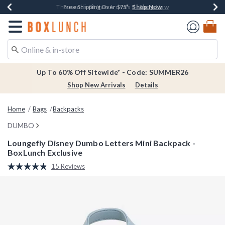
Shop Now
Shop Now
Shop Now
Shop Now
Earn $20 BoxLunch Money Every $40 Spent*
Thousands Of New Arrivals!*
Free Shipping Over $75*
Free In-Store Pickup*
Redirect to Boxlunch Home Page
Up To 60% Off Sitewide* - Code: SUMMER26
Shop New Arrivals
Details
Home
Bags
Backpacks
DUMBO
Loungefly Disney Dumbo Letters Mini Backpack -
BoxLunch Exclusive
5 out of 5 Customer Rating
15 Reviews
Read
15
Reviews.
Same
page
link.