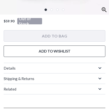
Out of
$59.90
Stock
ADD TO BAG
ADD TO WISHLIST
Details
Shipping & Returns
Related