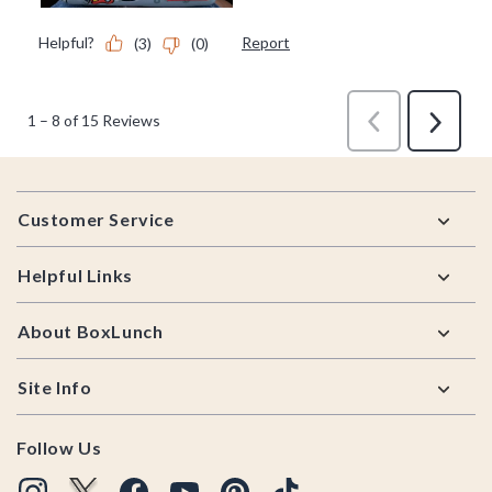
Footer
Customer Service
Helpful Links
About BoxLunch
Site Info
Follow Us