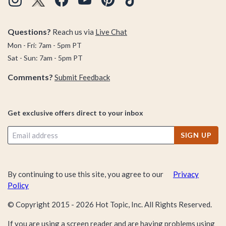
Questions?
Reach us via
Live Chat
Mon - Fri: 7am - 5pm PT
Sat - Sun: 7am - 5pm PT
Comments?
Submit Feedback
Get exclusive offers direct to your inbox
SIGN UP
By continuing to use this site, you agree to our
Privacy
Policy
© Copyright 2015 -
2026
Hot Topic, Inc. All Rights Reserved.
If you are using a screen reader and are having problems using