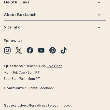
Helpful Links
About BoxLunch
Site Info
Follow Us
Questions?
Reach us via
Live Chat
Mon - Fri: 7am - 5pm PT
Sat - Sun: 7am - 5pm PT
Comments?
Submit Feedback
Get exclusive offers direct to your inbox