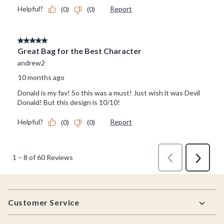
Footer
Customer Service