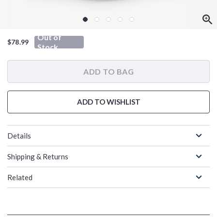
Out of
$78.99
Stock
ADD TO BAG
ADD TO WISHLIST
Details
Shipping & Returns
Related