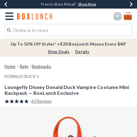
Shop Now
Shop Now
Shop Now
Buy One, Get One 30% Off New Arrivals*
Free Shipping Over $75*
Free In-Store Pickup*
Redirect to Boxlunch Home Page
Up To 50% Off Styles* +$20 BoxLunch Money Every $40*
Shop Deals
Details
Home
Bags
Backpacks
DONALD DUCK
Loungefly Disney Donald Duck Vampire Costume Mini
Backpack — BoxLunch Exclusive
4.9 out of 5 Customer Rating
60 Reviews
Read
60
Reviews.
Same
page
link.