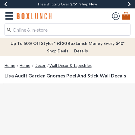
Shop Now
Shop Now
Shop Now
Buy One, Get One 30% Off New Arrivals*
Free Shipping Over $75*
Free In-Store Pickup*
Redirect to Boxlunch Home Page
Up To 50% Off Styles* +$20 BoxLunch Money Every $40*
Shop Deals
Details
Home
Home
Decor
Wall Decor & Tapestries
Lisa Audit Garden Gnomes Peel And Stick Wall Decals
4.5 out of 5 Customer Rating