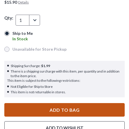
$15.90
Details
Qty:
1
Ship to Me
Ship to Me
In Stock
In Stock
Unavailable for Store Pickup
Unavailable for Store Pickup
Shipping Surcharge:
$1.99
There is a shipping surcharge with this item, per quantity and in addition
to the item price.
This item is subject to the following restrictions:
Not Eligible for Ship to Store
This item is not returnable in stores.
ADD TO BAG
ADD TO WISHLIST