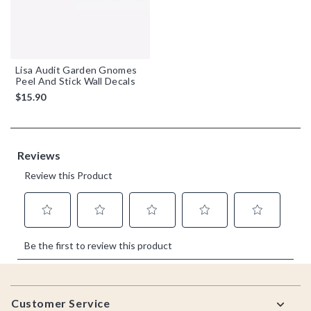
Lisa Audit Garden Gnomes
Peel And Stick Wall Decals
$15.90
Footer
Customer Service