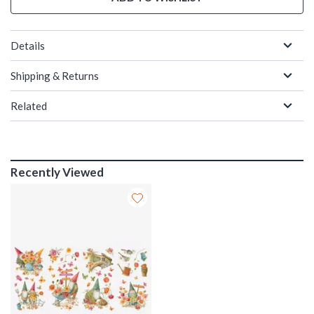
Details
Shipping & Returns
Related
Recently Viewed