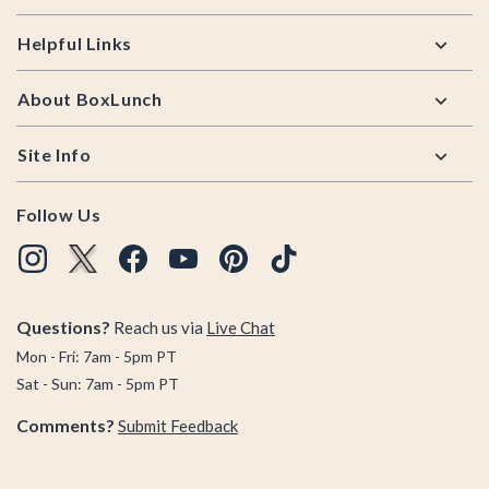
Helpful Links
About BoxLunch
Site Info
Follow Us
Questions?
Reach us via
Live Chat
Mon - Fri: 7am - 5pm PT
Sat - Sun: 7am - 5pm PT
Comments?
Submit Feedback