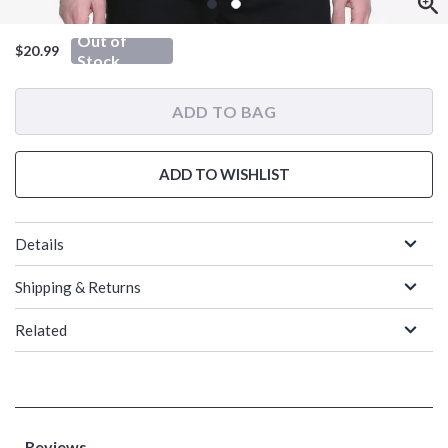
Out of
$20.99
Stock
ADD TO BAG
ADD TO WISHLIST
Details
Shipping & Returns
Related