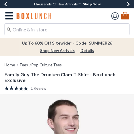
Shop Now
Shop Now
Shop Now
Shop Now
Earn $20 BoxLunch Money Every $40 Spent*
Thousands Of New Arrivals!*
Free Shipping Over $75*
Free In-Store Pickup*
Redirect to Boxlunch Home Page
Up To 60% Off Sitewide* - Code: SUMMER26
Shop New Arrivals
Details
Home
Tees
Pop Culture Tees
Family Guy The Drunken Clam T-Shirt - BoxLunch
Exclusive
4.7 out of 5 Customer Rating
1 Review
Read
a
Review.
Same
page
link.