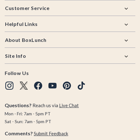
Footer
Customer Service
Helpful Links
About BoxLunch
Site Info
Follow Us
Questions?
Reach us via
Live Chat
Mon - Fri: 7am - 5pm PT
Sat - Sun: 7am - 5pm PT
Comments?
Submit Feedback