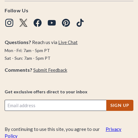
Follow Us
Questions?
Reach us via
Live Chat
Mon - Fri: 7am - 5pm PT
Sat - Sun: 7am - 5pm PT
Comments?
Submit Feedback
Get exclusive offers direct to your inbox
SIGN UP
By continuing to use this site, you agree to our
Privacy
Policy