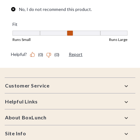
Footer
Customer Service
Helpful Links
About BoxLunch
Site Info