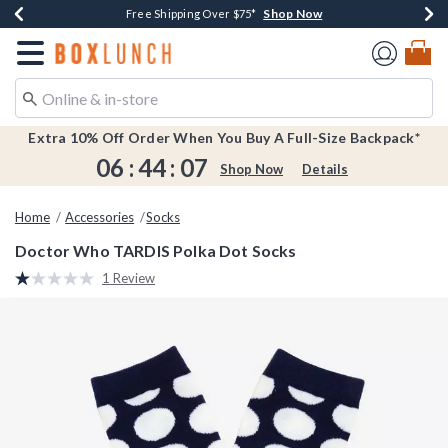
Shop Now
Shop Now
Shop Now
Shop Now
Earn $20 BoxLunch Money Every $40 Spent*
Buy One, Get One 30% Off New Arrivals*
Up To 50% Off Select Styles*
Free Shipping Over $75*
Redirect to Boxlunch Home Page
Extra 10% Off Order When You Buy A Full-Size Backpack*
06
:
44
:
07
Shop Now
Details
Home
Accessories
Socks
Doctor Who TARDIS Polka Dot Socks
4.6 out of 5 Customer Rating
1 Review
Read
a
Review.
Same
page
link.