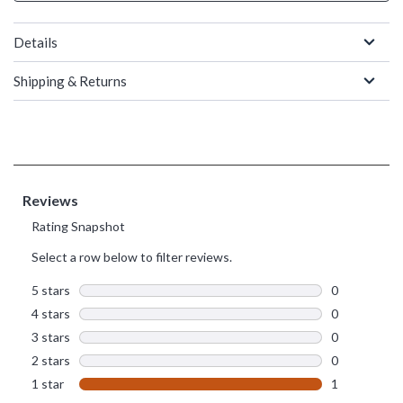
Details
Shipping & Returns