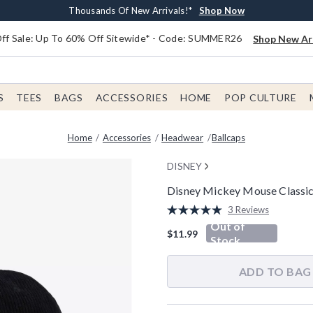
Earn $20 BoxLunch Money Every $40 Spent*
Free Shipping With $75 Order*
Thousands Of New Arrivals!*
Free In-Store Pickup*
Shop Now
Shop Now
Shop Now
Shop Now
f Sale: Up To 60% Off Sitewide* - Code: SUMMER26
Shop New Arr
S
TEES
BAGS
ACCESSORIES
HOME
POP CULTURE
Home
Accessories
Headwear
Ballcaps
DISNEY
Disney Mickey Mouse Classic
5 out of 5 Customer Rating
3 Reviews
Read
Out of
3
$11.99
Reviews.
Stock
Same
page
link.
ADD TO BAG