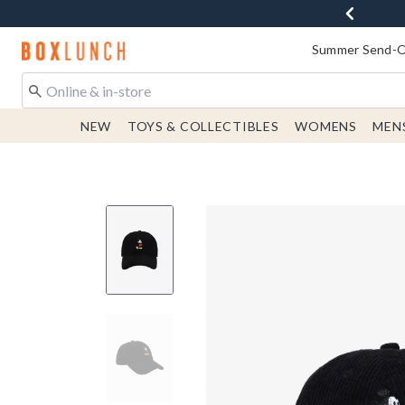
Redirect to Boxlunch Home Page
Summer Send-Of
NEW
TOYS & COLLECTIBLES
WOMENS
MEN