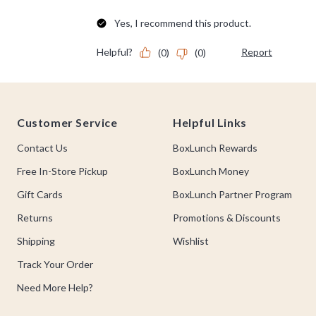
Footer
Customer Service
Helpful Links
Contact Us
BoxLunch Rewards
Free In-Store Pickup
BoxLunch Money
Gift Cards
BoxLunch Partner Program
Returns
Promotions & Discounts
Shipping
Wishlist
Track Your Order
Need More Help?