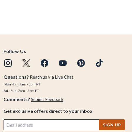
Follow Us
Questions?
Reach us via
Live Chat
Mon - Fri: 7am - 5pm PT
Sat - Sun: 7am - 5pm PT
Comments?
Submit Feedback
Get exclusive offers direct to your inbox
SIGN UP