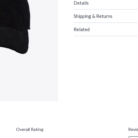
Details
Shipping & Returns
Related