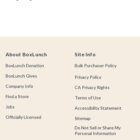
About BoxLunch
Site Info
BoxLunch Donation
Bulk Purchaser Policy
BoxLunch Gives
Privacy Policy
Company Info
CA Privacy Rights
Find a Store
Terms of Use
Jobs
Accessibility Statement
Officially Licensed
Sitemap
Do Not Sell or Share My
Personal Information