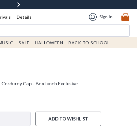
Sign In
ivals
Details
MUSIC
SALE
HALLOWEEN
BACK TO SCHOOL
 Corduroy Cap - BoxLunch Exclusive
ADD TO WISHLIST