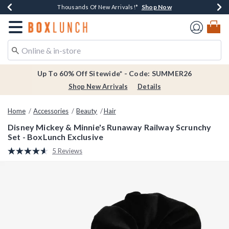
Shop Now
Shop Now
Shop Now
Shop Now
Earn $20 BoxLunch Money Every $40 Spent*
Thousands Of New Arrivals!*
Free Shipping Over $75*
Free In-Store Pickup*
Redirect to Boxlunch Home Page
Up To 60% Off Sitewide* - Code: SUMMER26
Shop New Arrivals
Details
Home
Accessories
Beauty
Hair
Disney Mickey & Minnie's Runaway Railway Scrunchy
Set - BoxLunch Exclusive
5 out of 5 Customer Rating
5 Reviews
Read
5
Reviews.
Same
page
link.