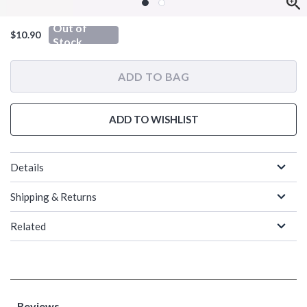
Out of
$10.90
Stock
ADD TO BAG
ADD TO WISHLIST
Details
Shipping & Returns
Related