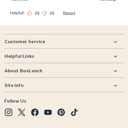
Footer
Customer Service
Helpful Links
About BoxLunch
Site Info
Follow Us