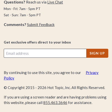
Questions?
Reach us via
Live Chat
Mon - Fri: 7am - 5pm PT
Sat - Sun: 7am - 5pm PT
Comments?
Submit Feedback
Get exclusive offers direct to your inbox
SIGN UP
By continuing to use this site, you agree to our
Privacy
Policy
© Copyright 2015 -
2026
Hot Topic, Inc. All Rights Reserved.
If you are using a screen reader and are having problems using
this website, please call
855.463.3646
for assistance.