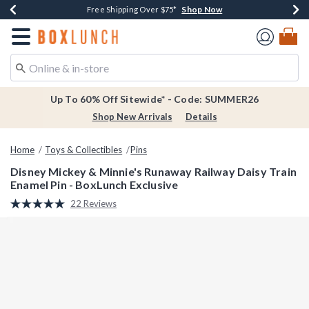
Shop Now
Shop Now
Shop Now
Shop Now
Earn $20 BoxLunch Money Every $40 Spent*
Thousands Of New Arrivals!*
Free Shipping Over $75*
Free In-Store Pickup*
Redirect to Boxlunch Home Page
Up To 60% Off Sitewide* - Code: SUMMER26
Shop New Arrivals
Details
Home
Toys & Collectibles
Pins
Disney Mickey & Minnie's Runaway Railway Daisy Train
Enamel Pin - BoxLunch Exclusive
5 out of 5 Customer Rating
22 Reviews
Read
22
Reviews.
Same
page
link.