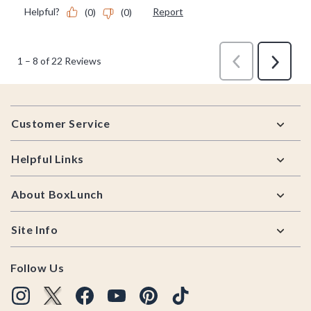
Footer
Customer Service
Helpful Links
About BoxLunch
Site Info
Follow Us