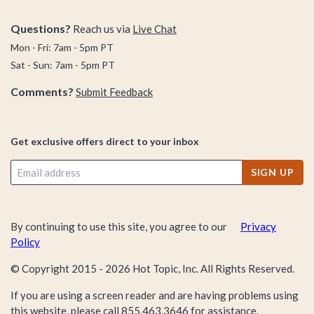
Questions?
Reach us via
Live Chat
Mon - Fri: 7am - 5pm PT
Sat - Sun: 7am - 5pm PT
Comments?
Submit Feedback
Get exclusive offers direct to your inbox
SIGN UP
By continuing to use this site, you agree to our
Privacy
Policy
© Copyright 2015 -
2026
Hot Topic, Inc. All Rights Reserved.
If you are using a screen reader and are having problems using
this website, please call
855.463.3646
for assistance.