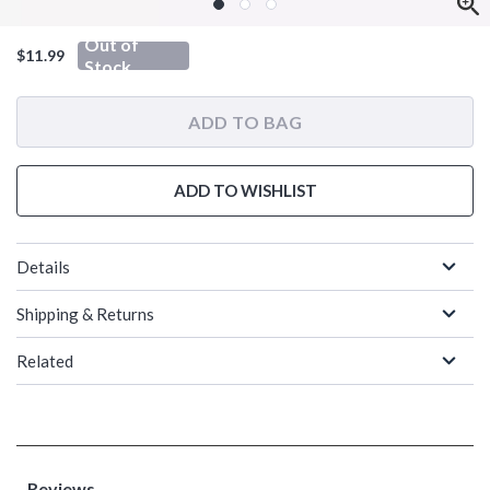
Out of
$11.99
Stock
ADD TO BAG
ADD TO WISHLIST
Details
Shipping & Returns
Related