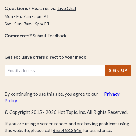
Questions?
Reach us via
Live Chat
Mon - Fri: 7am - 5pm PT
Sat - Sun: 7am - 5pm PT
Comments?
Submit Feedback
Get exclusive offers direct to your inbox
SIGN UP
By continuing to use this site, you agree to our
Privacy
Policy
© Copyright 2015 -
2026
Hot Topic, Inc. All Rights Reserved.
If you are using a screen reader and are having problems using
this website, please call
855.463.3646
for assistance.