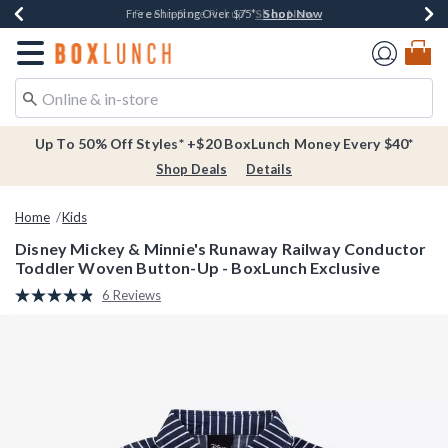
Shop Now
Shop Now
Shop Now
Buy One, Get One 30% Off New Arrivals*
Free Shipping Over $75*
Free In-Store Pickup*
Redirect to Boxlunch Home Page
Up To 50% Off Styles* +$20 BoxLunch Money Every $40*
Shop Deals
Details
Home
Kids
Disney Mickey & Minnie's Runaway Railway Conductor
Toddler Woven Button-Up - BoxLunch Exclusive
3.2 out of 5 Customer Rating
6 Reviews
Read
6
Reviews.
Same
page
link.