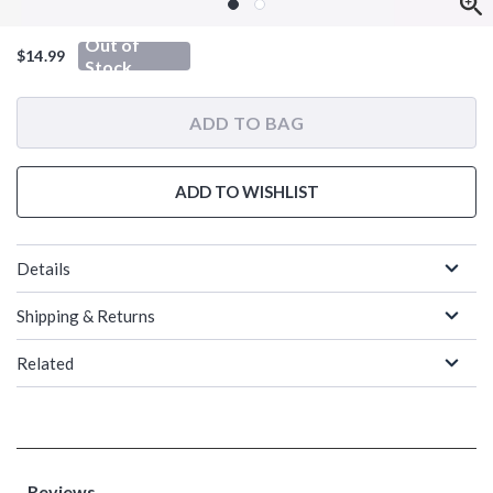
Out of
$14.99
Stock
ADD TO BAG
ADD TO WISHLIST
Details
Shipping & Returns
Related