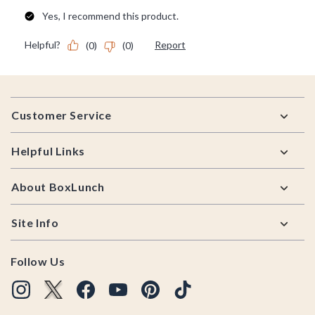
Footer
Customer Service
Helpful Links
About BoxLunch
Site Info
Follow Us