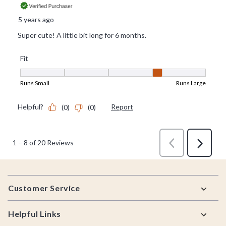
Footer
Customer Service
Helpful Links