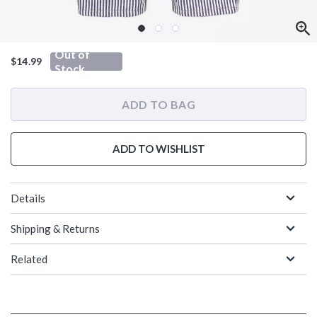
Out of
$14.99
Stock
ADD TO BAG
ADD TO WISHLIST
Details
Shipping & Returns
Related