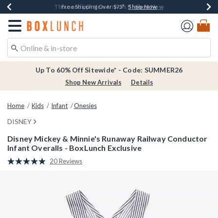
Shop Now
Shop Now
Shop Now
Shop Now
Earn $20 BoxLunch Money Every $40 Spent*
Thousands Of New Arrivals!*
Free Shipping Over $75*
Free In-Store Pickup*
Redirect to Boxlunch Home Page
Up To 60% Off Sitewide* - Code: SUMMER26
Shop New Arrivals
Details
Home
Kids
Infant
Onesies
DISNEY
Disney Mickey & Minnie's Runaway Railway Conductor
Infant Overalls - BoxLunch Exclusive
5 out of 5 Customer Rating
20 Reviews
Read
20
Reviews.
Same
page
link.