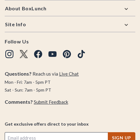
About BoxLunch
Site Info
Follow Us
Questions?
Reach us via
Live Chat
Mon - Fri: 7am - 5pm PT
Sat - Sun: 7am - 5pm PT
Comments?
Submit Feedback
Get exclusive offers direct to your inbox
SIGN UP