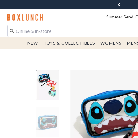
Redirect to Boxlunch Home Page
Summer Send-Of
NEW
TOYS & COLLECTIBLES
WOMENS
MEN