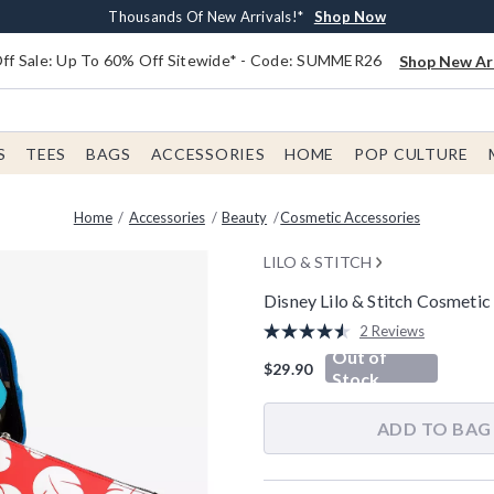
Earn $20 BoxLunch Money Every $40 Spent*
Free Shipping With $75 Order*
Thousands Of New Arrivals!*
Free In-Store Pickup*
Shop Now
Shop Now
Shop Now
Shop Now
f Sale: Up To 60% Off Sitewide* - Code: SUMMER26
Shop New Arr
S
TEES
BAGS
ACCESSORIES
HOME
POP CULTURE
Home
Accessories
Beauty
Cosmetic Accessories
LILO & STITCH
Disney Lilo & Stitch Cosmetic
4.2 out of 5 Customer Rating
2 Reviews
Read
Out of
2
$29.90
Reviews.
Stock
Same
page
link.
ADD TO BAG