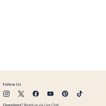
Follow Us
Questions?
Reach us via
Live Chat