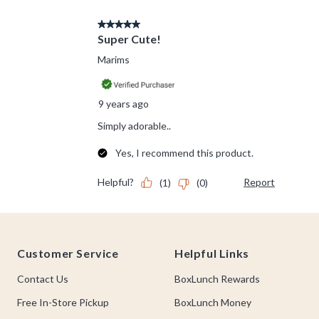
Footer
Customer Service
Helpful Links
Contact Us
BoxLunch Rewards
Free In-Store Pickup
BoxLunch Money