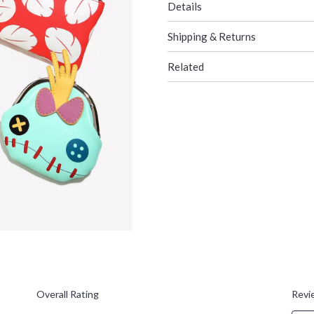
Details
Shipping & Returns
Related