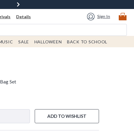
Sign In
ivals
Details
MUSIC
SALE
HALLOWEEN
BACK TO SCHOOL
 Bag Set
ADD TO WISHLIST