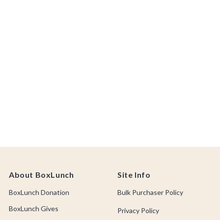
About BoxLunch
Site Info
BoxLunch Donation
Bulk Purchaser Policy
BoxLunch Gives
Privacy Policy