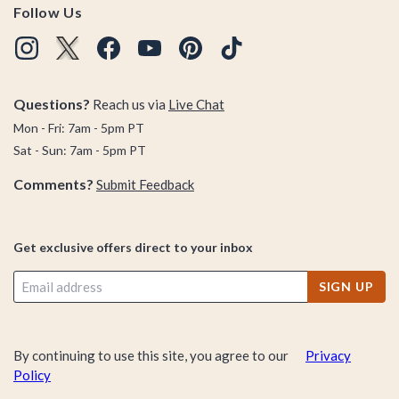
Follow Us
Questions?
Reach us via
Live Chat
Mon - Fri: 7am - 5pm PT
Sat - Sun: 7am - 5pm PT
Comments?
Submit Feedback
Get exclusive offers direct to your inbox
SIGN UP
By continuing to use this site, you agree to our
Privacy
Policy