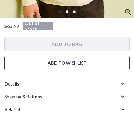
Out of
is sales price, the original price is
$63.99
Stock
ADD TO BAG
ADD TO WISHLIST
Details
Shipping & Returns
Related