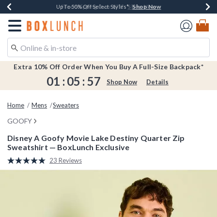
Shop Now
Shop Now
Shop Now
Shop Now
Earn $20 BoxLunch Money Every $40 Spent*
Buy One, Get One 30% Off New Arrivals*
Up To 50% Off Select Styles*
Free Shipping Over $75*
Redirect to Boxlunch Home Page
Extra 10% Off Order When You Buy A Full-Size Backpack*
01
:
05
:
57
Shop Now
Details
Home
Mens
Sweaters
GOOFY
Disney A Goofy Movie Lake Destiny Quarter Zip
Sweatshirt — BoxLunch Exclusive
4.2 out of 5 Customer Rating
23 Reviews
Read
23
Reviews.
Same
page
link.