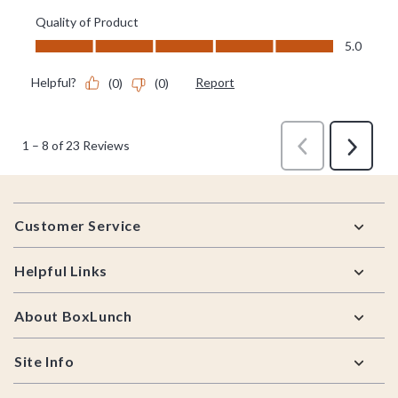
Footer
Customer Service
Helpful Links
About BoxLunch
Site Info