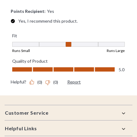
Footer
Customer Service
Helpful Links