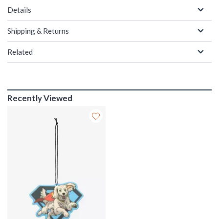
Details
Shipping & Returns
Related
Recently Viewed