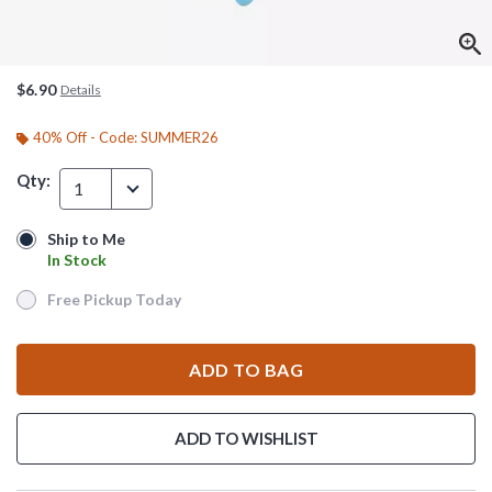
$6.90
Details
40% Off - Code: SUMMER26
Qty:
1
Ship to Me
Ship to Me
In Stock
In Stock
Free Pickup Today
Free Pickup Today
ADD TO BAG
ADD TO WISHLIST