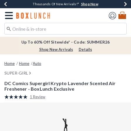
Shop Now
Shop Now
Shop Now
Shop Now
Earn $20 BoxLunch Money Every $40 Spent*
Thousands Of New Arrivals!*
Free Shipping Over $75*
Free In-Store Pickup*
Redirect to Boxlunch Home Page
Up To 60% Off Sitewide* - Code: SUMMER26
Shop New Arrivals
Details
Home
Home
Auto
SUPER-GIRL
DC Comics Supergirl Krypto Lavender Scented Air
Freshener - BoxLunch Exclusive
5 out of 5 Customer Rating
1 Review
Read
a
Review.
Same
page
link.