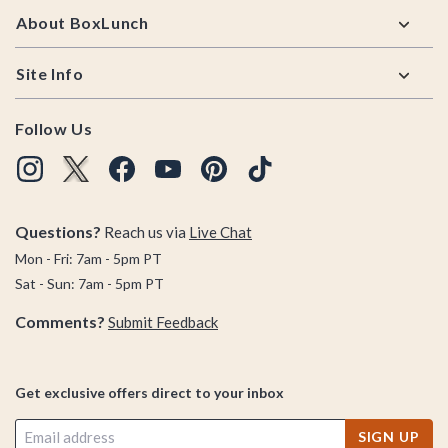
About BoxLunch
Site Info
Follow Us
Questions?
Reach us via
Live Chat
Mon - Fri: 7am - 5pm PT
Sat - Sun: 7am - 5pm PT
Comments?
Submit Feedback
Get exclusive offers direct to your inbox
SIGN UP