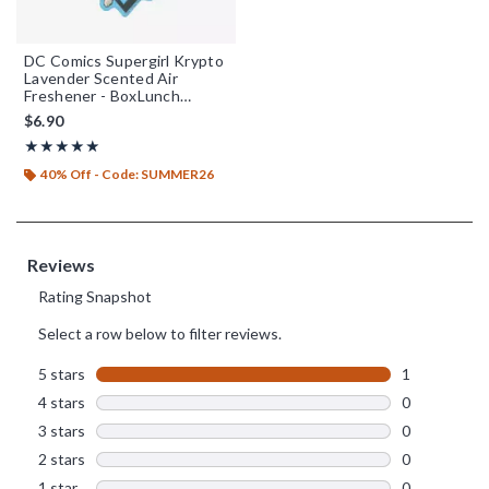
DC Comics Supergirl Krypto
Lavender Scented Air
Freshener - BoxLunch
Exclusive
$6.90
Rating, 5 out of 5
★★★★★
★★★★★
40% Off - Code: SUMMER26