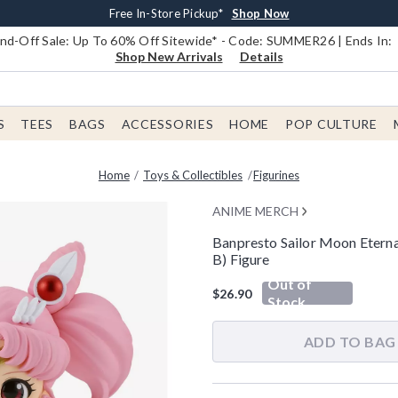
Earn $20 BoxLunch Money Every $40 Spent*
Book Lovers Day! Log In For Extra 10% Off*
Free Shipping With $75 Order*
Thousands Of New Arrivals!*
Free In-Store Pickup*
Shop Now
Shop Now
Shop Now
Shop Now
Shop Now
d-Off Sale: Up To 60% Off Sitewide* - Code: SUMMER26 | Ends In:
Shop New Arrivals
Details
S
TEES
BAGS
ACCESSORIES
HOME
POP CULTURE
Home
Toys & Collectibles
Figurines
ANIME MERCH
Banpresto Sailor Moon Eterna
B) Figure
5 out of 5 Customer Rating
Out of
$26.90
Stock
ADD TO BAG