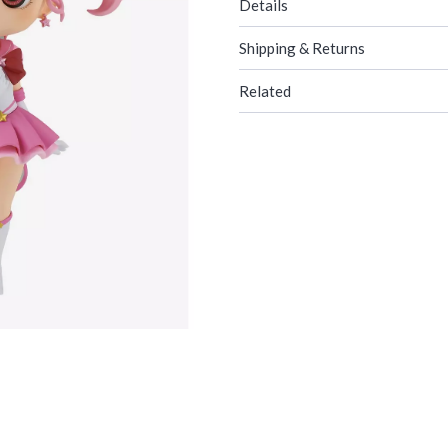
Details
Shipping & Returns
Related