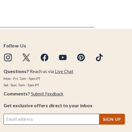
Follow Us
Questions?
Reach us via
Live Chat
Mon - Fri: 7am - 5pm PT
Sat - Sun: 7am - 5pm PT
Comments?
Submit Feedback
Get exclusive offers direct to your inbox
SIGN UP