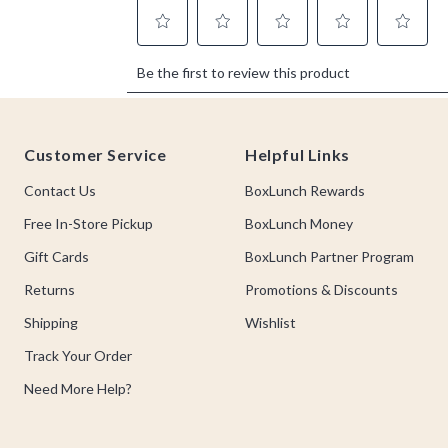
Footer
Customer Service
Helpful Links
Contact Us
BoxLunch Rewards
Free In-Store Pickup
BoxLunch Money
Gift Cards
BoxLunch Partner Program
Returns
Promotions & Discounts
Shipping
Wishlist
Track Your Order
Need More Help?