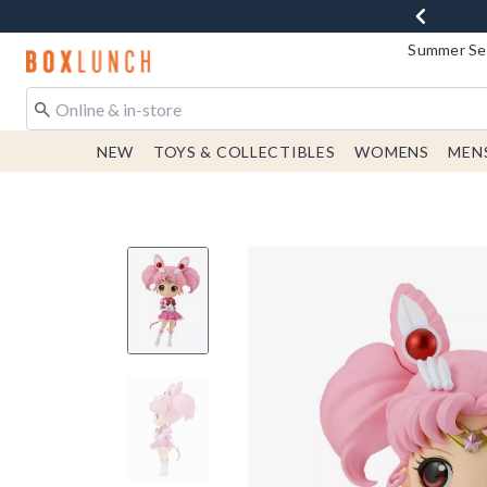
Summer Sen
Redirect to Boxlunch Home Page
NEW
TOYS & COLLECTIBLES
WOMENS
MEN