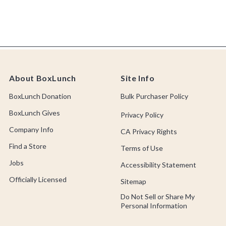
About BoxLunch
Site Info
BoxLunch Donation
Bulk Purchaser Policy
BoxLunch Gives
Privacy Policy
Company Info
CA Privacy Rights
Find a Store
Terms of Use
Jobs
Accessibility Statement
Officially Licensed
Sitemap
Do Not Sell or Share My
Personal Information