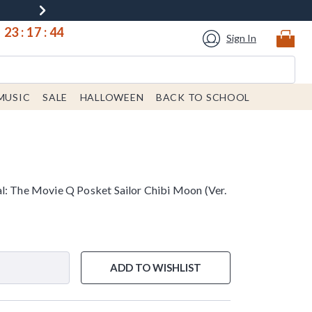
23
:
17
:
43
Sign In
MUSIC
SALE
HALLOWEEN
BACK TO SCHOOL
l: The Movie Q Posket Sailor Chibi Moon (Ver.
ADD TO WISHLIST