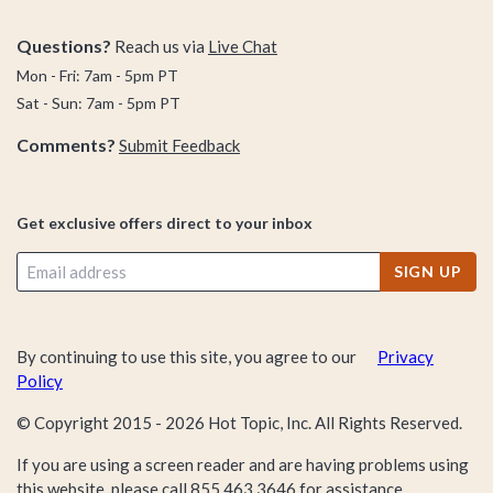
Questions?
Reach us via
Live Chat
Mon - Fri: 7am - 5pm PT
Sat - Sun: 7am - 5pm PT
Comments?
Submit Feedback
Get exclusive offers direct to your inbox
SIGN UP
By continuing to use this site, you agree to our
Privacy
Policy
© Copyright 2015 -
2026
Hot Topic, Inc. All Rights Reserved.
If you are using a screen reader and are having problems using
this website, please call
855.463.3646
for assistance.