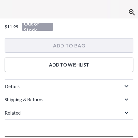
Out of
$11.99
Stock
ADD TO BAG
ADD TO WISHLIST
Details
Shipping & Returns
Related