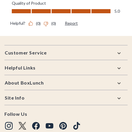
Footer
Customer Service
Helpful Links
About BoxLunch
Site Info
Follow Us