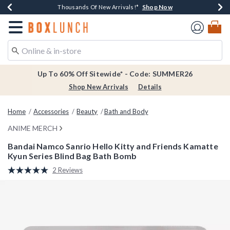
Shop Now
Shop Now
Shop Now
Shop Now
Earn $20 BoxLunch Money Every $40 Spent*
Thousands Of New Arrivals!*
Free Shipping Over $75*
Free In-Store Pickup*
Redirect to Boxlunch Home Page
Up To 60% Off Sitewide* - Code: SUMMER26
Shop New Arrivals
Details
Home
Accessories
Beauty
Bath and Body
ANIME MERCH
Bandai Namco Sanrio Hello Kitty and Friends Kamatte
Kyun Series Blind Bag Bath Bomb
5 out of 5 Customer Rating
2 Reviews
Read
2
Reviews.
Same
page
link.