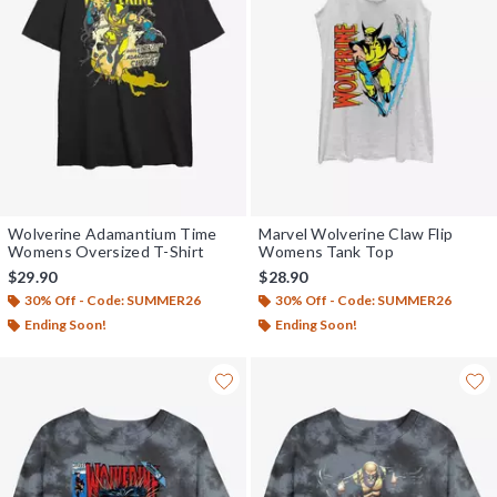
Wolverine Adamantium Time
Marvel Wolverine Claw Flip
Womens Oversized T-Shirt
Womens Tank Top
$29.90
$28.90
30% Off - Code: SUMMER26
30% Off - Code: SUMMER26
Ending Soon!
Ending Soon!