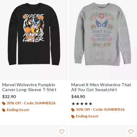
Marvel Wolverine Pumpkin
Marvel X-Men Wolverine That
Carver Long-Sleeve T-Shirt
All You Got Sweatshirt
$32.90
$44.90
30% Off - Code: SUMMER26
Rating, 5 out of 5
★★★★★
★★★★★
30% Off - Code: SUMMER26
Ending Soon!
Ending Soon!