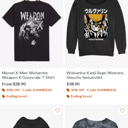
Marvel X-Men Wolverine
Wolverine Kanji Rage Womens
Weapon X Grayscale T-Shirt
Slouchy Sweatshirt
From
$28.90
$38.90
30% Off - Code: SUMMER26
30% Off - Code: SUMMER26
Ending Soon!
Ending Soon!