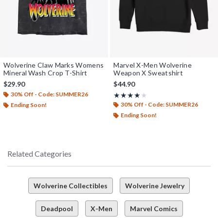
Wolverine Claw Marks Womens
Marvel X-Men Wolverine
Mineral Wash Crop T-Shirt
Weapon X Sweatshirt
$29.90
$44.90
30% Off - Code: SUMMER26
Rating, 4 out of 5
★★★★★
★★★★★
30% Off - Code: SUMMER26
Ending Soon!
Ending Soon!
Related Categories
Wolverine Collectibles
Wolverine Jewelry
Deadpool
X-Men
Marvel Comics