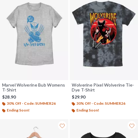
Marvel Wolverine Bub Womens
Wolverine Pixel Wolverine Tie-
T-Shirt
Dye T-Shirt
$28.90
$29.90
30% Off - Code: SUMMER26
30% Off - Code: SUMMER26
Ending Soon!
Ending Soon!