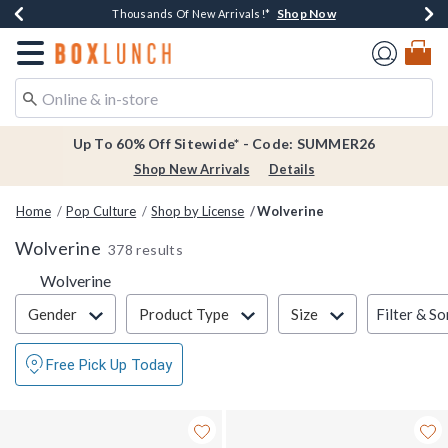
Shop Now
Shop Now
Shop Now
Shop Now
Earn $20 BoxLunch Money Every $40 Spent*
Thousands Of New Arrivals!*
Free Shipping Over $75*
Free In-Store Pickup*
Redirect to Boxlunch Home Page
Up To 60% Off Sitewide* - Code: SUMMER26
Shop New Arrivals
Details
Home
Pop Culture
Shop by License
Wolverine
Wolverine
378 results
Wolverine
Filter & Sort
Filter & So
Gender
Product Type
Size
Free Pick Up Today