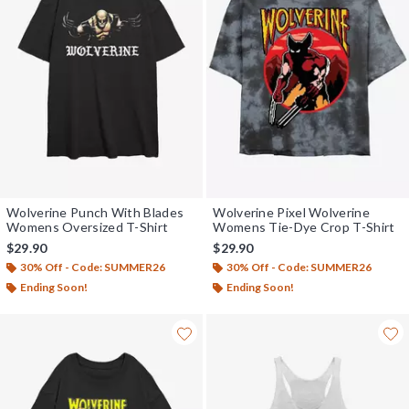
Wolverine Punch With Blades
Wolverine Pixel Wolverine
Womens Oversized T-Shirt
Womens Tie-Dye Crop T-Shirt
$29.90
$29.90
30% Off - Code: SUMMER26
30% Off - Code: SUMMER26
Ending Soon!
Ending Soon!