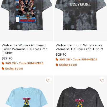
Wolverine Wolvey 48 Comic
Wolverine Punch With Blades
Cover Womens Tie-Dye Crop
Womens Tie-Dye Crop T-Shirt
T-Shirt
$29.90
$29.90
30% Off - Code: SUMMER26
30% Off - Code: SUMMER26
Ending Soon!
Ending Soon!