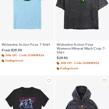
Wolverine Action Pose T-Shirt
Wolverine Action Pose
Womens Mineral Wash Crop T-
From
$29.90
Shirt
30% Off - Code: SUMMER26
$29.90
Ending Soon!
30% Off - Code: SUMMER26
Ending Soon!