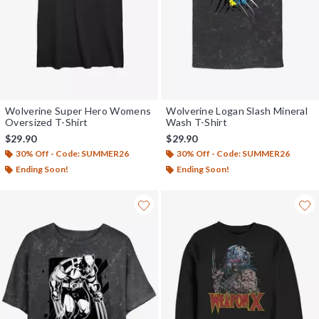
Wolverine Super Hero Womens
Wolverine Logan Slash Mineral
Oversized T-Shirt
Wash T-Shirt
$29.90
$29.90
30% Off - Code: SUMMER26
30% Off - Code: SUMMER26
Ending Soon!
Ending Soon!