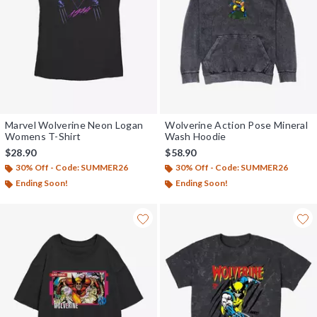
Marvel Wolverine Neon Logan
Wolverine Action Pose Mineral
Womens T-Shirt
Wash Hoodie
$28.90
$58.90
30% Off - Code: SUMMER26
30% Off - Code: SUMMER26
Ending Soon!
Ending Soon!