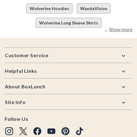
Wolverine Hoodies
WandaVision
Wolverine Long Sleeve Shirts
Show more
Footer
Customer Service
Helpful Links
About BoxLunch
Site Info
Follow Us