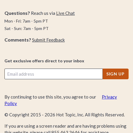
Questions?
Reach us via
Live Chat
Mon - Fri: 7am - 5pm PT
Sat - Sun: 7am - 5pm PT
Comments?
Submit Feedback
Get exclusive offers direct to your inbox
SIGN UP
By continuing to use this site, you agree to our
Privacy
Policy
© Copyright 2015 -
2026
Hot Topic, Inc. All Rights Reserved.
If you are using a screen reader and are having problems using
this website, please call
855.463.3646
for assistance.