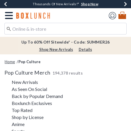
Shop Now
Shop Now
Shop Now
Shop Now
Earn $20 BoxLunch Money Every $40 Spent*
Thousands Of New Arrivals!*
Free Shipping Over $75*
Free In-Store Pickup*
Redirect to Boxlunch Home Page
Up To 60% Off Sitewide* - Code: SUMMER26
Shop New Arrivals
Details
Home
Pop Culture
Pop Culture Merch
194,378 results
Refine by Category: New Arrivals
New Arrivals
Refine by Category: As Seen On Social
As Seen On Social
Refine by Category: Back by Pop
Back by Popular Demand
Refine by Category: Boxlunch Exclusive
Boxlunch Exclusives
Refine by Category: Top Rated
Top Rated
Refine by Category: Shop by License
Shop by License
Refine by Category: Anime
Anime
Refine by Category: Sports