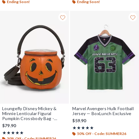
Ending Soon!
Ending Soon!
Loungefly Disney Mickey &
Marvel Avengers Hulk Football
Minnie Lenticular Figural
Jersey — BoxLunch Exclusive
Pumpkin Crossbody Bag -
$59.90
BoxLunch Exclusive
$79.90
Rating, 5 out of 5
★★★★★
★★★★★
Rating, 5 out of 5
★★★★★
★★★★★
50% Off - Code: SUMMER26
30% Off - Code: SUMMER26