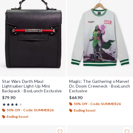
Star Wars Darth Maul
Magic: The Gathering x Marvel
Lightsaber Light-Up Mini
Dr. Doom Crewneck - BoxLunch
Backpack - BoxLunch Exclusive
Exclusive
$79.90
$64.90
50% Off - Code: SUMMER26
Rating, 3.625 out of 5
★★★★★
★★★★★
50% Off - Code: SUMMER26
Ending Soon!
Ending Soon!