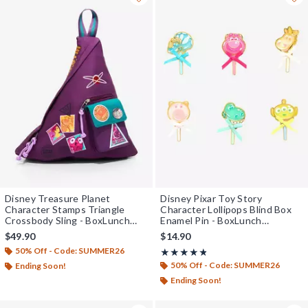
Disney Treasure Planet
Disney Pixar Toy Story
Character Stamps Triangle
Character Lollipops Blind Box
Crossbody Sling - BoxLunch
Enamel Pin - BoxLunch
Exclusive
Exclusive
$49.90
$14.90
50% Off - Code: SUMMER26
Rating, 4.773 out of 5
★★★★★
★★★★★
50% Off - Code: SUMMER26
Ending Soon!
Ending Soon!