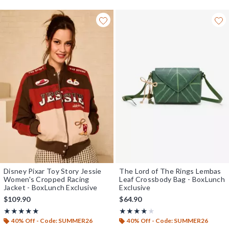
Disney Pixar Toy Story Jessie
The Lord of The Rings Lembas
Women's Cropped Racing
Leaf Crossbody Bag - BoxLunch
Jacket - BoxLunch Exclusive
Exclusive
$109.90
$64.90
Rating, 4.957 out of 5
Rating, 3.839 out of 5
★★★★★
★★★★★
★★★★★
★★★★★
40% Off - Code: SUMMER26
40% Off - Code: SUMMER26