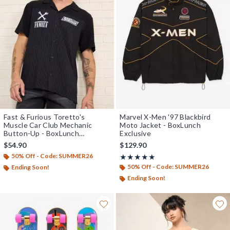
Fast & Furious Toretto's
Marvel X-Men '97 Blackbird
Muscle Car Club Mechanic
Moto Jacket - BoxLunch
Button-Up - BoxLunch
Exclusive
Exclusive
$54.90
$129.90
50% Off - Code: SUMMER26
Rating, 5 out of 5
★★★★★
★★★★★
50% Off - Code: SUMMER26
Ending Soon!
Ending Soon!