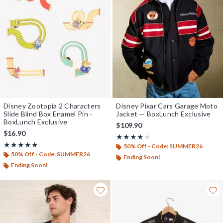
Disney Zootopia 2 Characters
Disney Pixar Cars Garage Moto
Slide Blind Box Enamel Pin -
Jacket — BoxLunch Exclusive
BoxLunch Exclusive
$109.90
$16.90
Rating, 4 out of 5
★★★★★
★★★★★
Rating, 4.833 out of 5
★★★★★
★★★★★
50% Off - Code: SUMMER26
50% Off - Code: SUMMER26
Ending Soon!
Ending Soon!