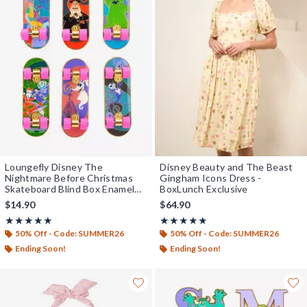
Loungefly Disney The
Disney Beauty and The Beast
Nightmare Before Christmas
Gingham Icons Dress -
Skateboard Blind Box Enamel
BoxLunch Exclusive
Pin — BoxLunch Exclusive
$14.90
$64.90
Rating, 5 out of 5
Rating, 5 out of 5
★★★★★
★★★★★
★★★★★
★★★★★
50% Off - Code: SUMMER26
50% Off - Code: SUMMER26
Ending Soon!
Ending Soon!