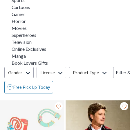
Sports
Refine by Category: Cartoons
Cartoons
Refine by Category: Gamer
Gamer
Refine by Category: Horror
Horror
Refine by Category: Movies
Movies
Refine by Category: Superheroes
Superheroes
Refine by Category: Television
Television
Refine by Category: Online Exclusives
Online Exclusives
Refine by Category: Manga
Manga
Refine by Category: Book Lovers Gifts
Book Lovers Gifts
Filter & Sort
Filter 
Gender
License
Product Type
Free Pick Up Today