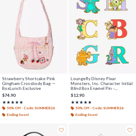
Strawberry Shortcake Pink
Loungefly Disney Pixar
Gingham Crossbody Bag —
Monsters, Inc. Character Initial
BoxLunch Exclusive
Blind Box Enamel Pin -
BoxLunch Exclusive
$74.90
$12.90
Rating, 5 out of 5
Rating, 4.936 out of 5
★★★★★
★★★★★
★★★★★
★★★★★
50% Off - Code: SUMMER26
50% Off - Code: SUMMER26
Ending Soon!
Ending Soon!