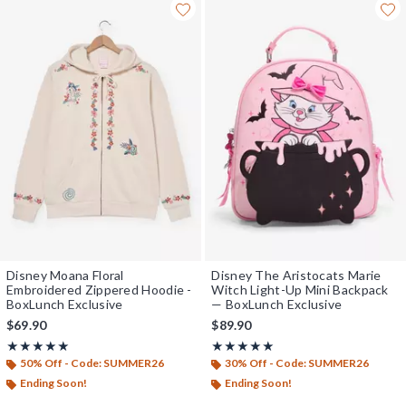
Disney Moana Floral
Disney The Aristocats Marie
Embroidered Zippered Hoodie -
Witch Light-Up Mini Backpack
BoxLunch Exclusive
— BoxLunch Exclusive
$69.90
$89.90
Rating, 5 out of 5
Rating, 5 out of 5
★★★★★
★★★★★
★★★★★
★★★★★
50% Off - Code: SUMMER26
30% Off - Code: SUMMER26
Ending Soon!
Ending Soon!