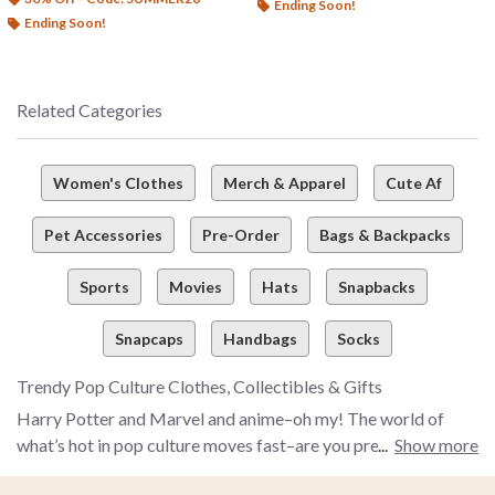
Ending Soon!
Ending Soon!
Related Categories
Women's Clothes
Merch & Apparel
Cute Af
Pet Accessories
Pre-Order
Bags & Backpacks
Sports
Movies
Hats
Snapbacks
Snapcaps
Handbags
Socks
Trendy Pop Culture Clothes, Collectibles & Gifts
Harry Potter and Marvel and anime–oh my! The world of
what’s hot in pop culture moves fast–are you prepared to
Show more
snag the latest and greatest pop culture merch and more to