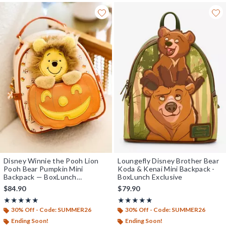
Disney Winnie the Pooh Lion
Loungefly Disney Brother Bear
Pooh Bear Pumpkin Mini
Koda & Kenai Mini Backpack -
Backpack — BoxLunch
BoxLunch Exclusive
Exclusive
$84.90
$79.90
Rating, 5 out of 5
Rating, 5 out of 5
★★★★★
★★★★★
★★★★★
★★★★★
30% Off - Code: SUMMER26
30% Off - Code: SUMMER26
Ending Soon!
Ending Soon!