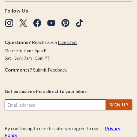
Follow Us
Questions?
Reach us via
Live Chat
Mon - Fri: 7am - 5pm PT
Sat - Sun: 7am - 5pm PT
Comments?
Submit Feedback
Get exclusive offers direct to your inbox
SIGN UP
By continuing to use this site, you agree to our
Privacy
Policy