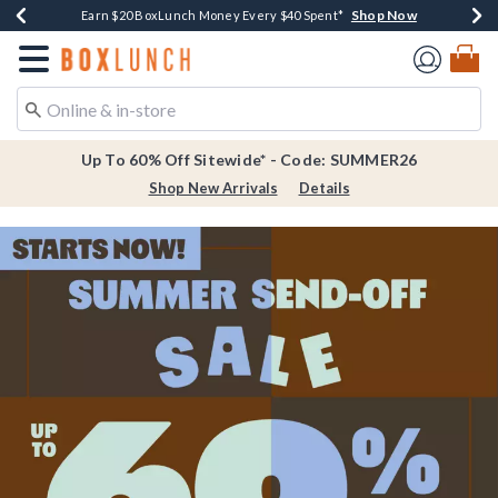
Shop Now
Shop Now
Shop Now
Shop Now
Earn $20 BoxLunch Money Every $40 Spent*
Thousands Of New Arrivals!*
Free Shipping Over $75*
Free In-Store Pickup*
Redirect to Boxlunch Home Page
Up To 60% Off Sitewide* - Code: SUMMER26
Shop New Arrivals
Details