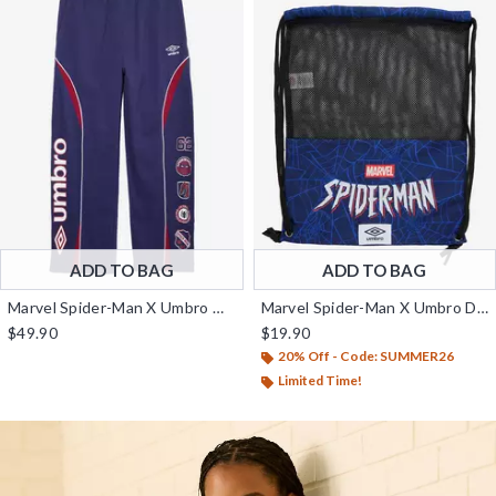
ADD TO BAG
ADD TO BAG
Marvel Spider-Man X Umbro Wide Leg Fleece Pants - BoxLunch Exclusive
Marvel Spider-Man X Umbro Drawstring Backpack - BoxLunch Exclusive
$49.90
$19.90
20% Off - Code: SUMMER26
Limited Time!