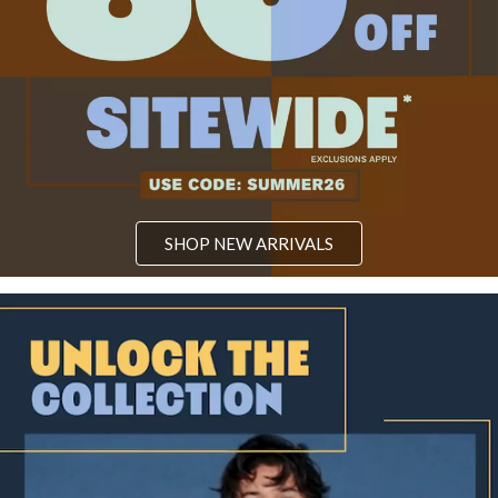
SHOP NEW ARRIVALS
Video: Unlock the magic of a legendary saga with our Kingdom Hear