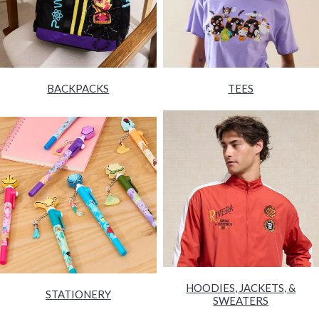
BACKPACKS
TEES
HOODIES, JACKETS, &
STATIONERY
SWEATERS