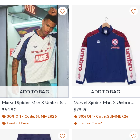
ADD TO BAG
ADD TO BAG
Marvel Spider-Man X Umbro Soccer Jersey - BoxLunch Exclusive
Marvel Spider-Man X Umbro Warm-Up Jacket - BoxLunch Exclusive
$54.90
$79.90
30% Off - Code: SUMMER26
30% Off - Code: SUMMER26
Limited Time!
Limited Time!