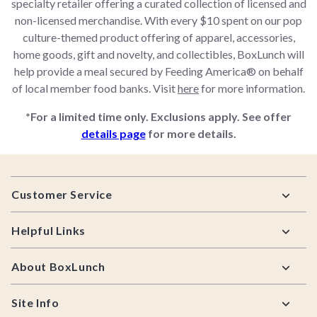
specialty retailer offering a curated collection of licensed and
non-licensed merchandise. With every $10 spent on our pop
culture-themed product offering of apparel, accessories,
home goods, gift and novelty, and collectibles, BoxLunch will
help provide a meal secured by Feeding America® on behalf
of local member food banks. Visit
here
for more information.
*For a limited time only. Exclusions apply. See offer
details page
for more details.
Footer
Customer Service
Helpful Links
About BoxLunch
Site Info