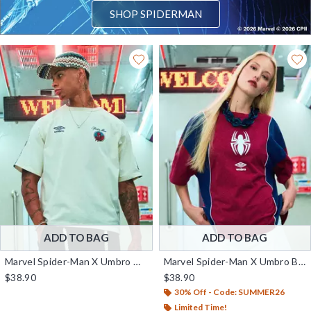
SHOP SPIDERMAN
ADD TO BAG
ADD TO BAG
Marvel Spider-Man X Umbro Graphic T-Shirt — BoxLunch Exclusive
Marvel Spider-Man X Umbro Boxy Fit T-Shirt — BoxLunch Exclusive
$38.90
$38.90
30% Off - Code: SUMMER26
Limited Time!