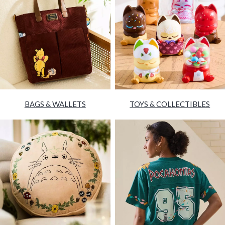
BAGS & WALLETS
TOYS & COLLECTIBLES