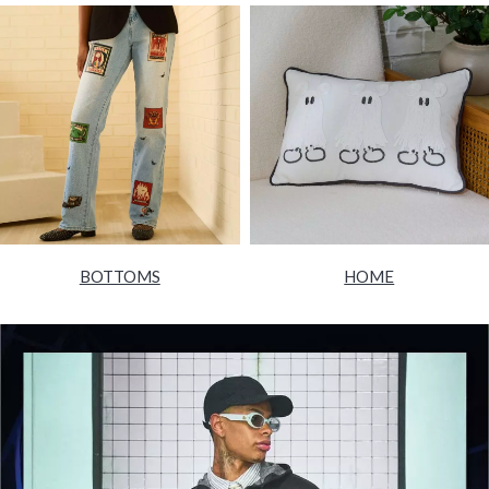
BOTTOMS
HOME