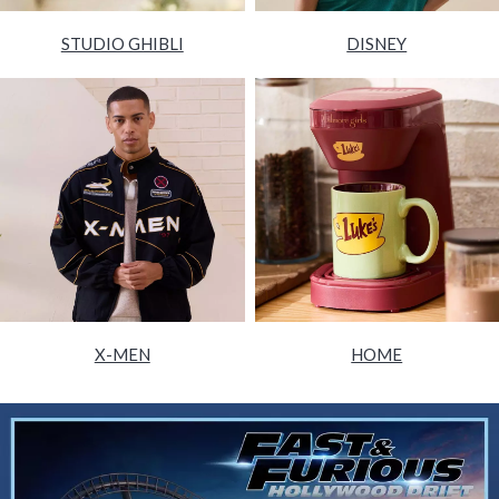
STUDIO GHIBLI
DISNEY
X-MEN
HOME