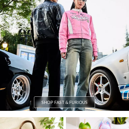
SHOP FAST & FURIOUS