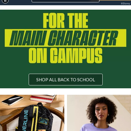
SHOP ALL BACK TO SCHOOL