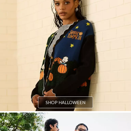
SHOP HALLOWEEN