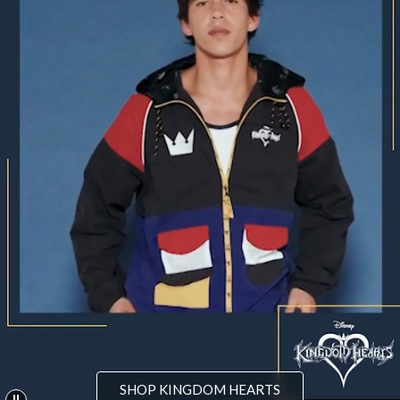
SHOP KINGDOM HEARTS