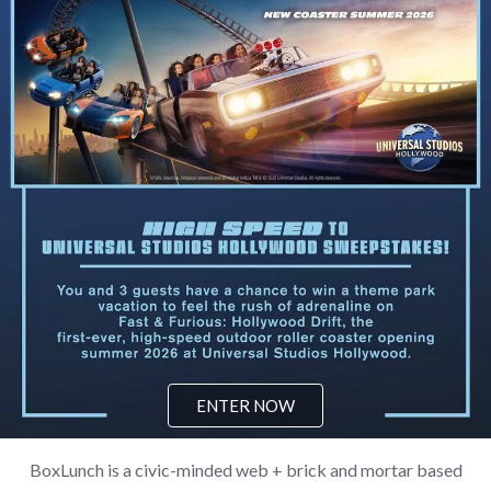
ENTER NOW
BoxLunch is a civic-minded web + brick and mortar based