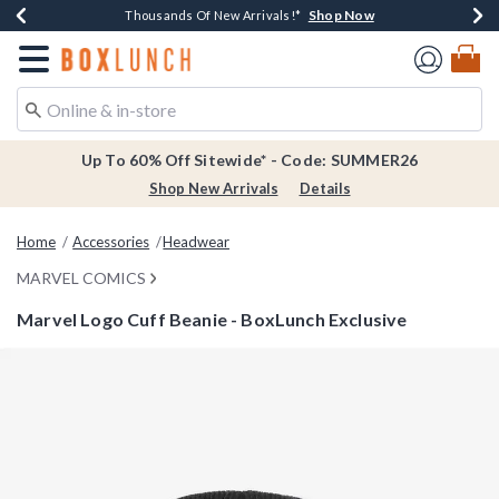
Shop Now
Shop Now
Shop Now
Shop Now
Earn $20 BoxLunch Money Every $40 Spent*
Thousands Of New Arrivals!*
Free Shipping Over $75*
Free In-Store Pickup*
Redirect to Boxlunch Home Page
Up To 60% Off Sitewide* - Code: SUMMER26
Shop New Arrivals
Details
Home
Accessories
Headwear
MARVEL COMICS
Marvel Logo Cuff Beanie - BoxLunch Exclusive
3.8 out of 5 Customer Rating