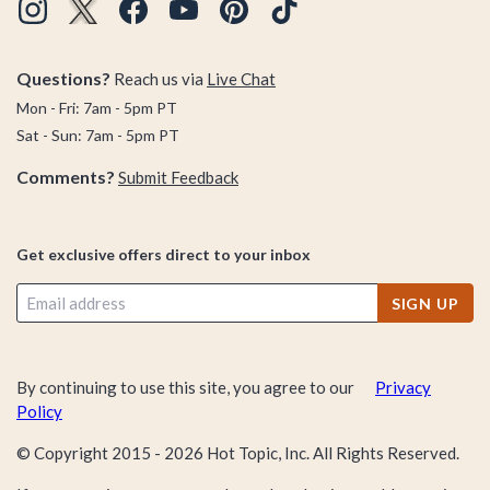
Questions?
Reach us via
Live Chat
Mon - Fri: 7am - 5pm PT
Sat - Sun: 7am - 5pm PT
Comments?
Submit Feedback
Get exclusive offers direct to your inbox
SIGN UP
By continuing to use this site, you agree to our
Privacy
Policy
© Copyright 2015 -
2026
Hot Topic, Inc. All Rights Reserved.