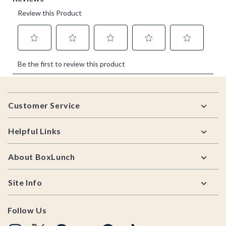
Footer
Customer Service
Helpful Links
About BoxLunch
Site Info
Follow Us