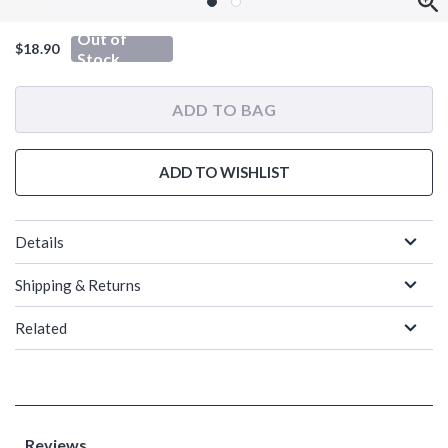
Out of
$18.90
Stock
ADD TO BAG
ADD TO WISHLIST
Details
Shipping & Returns
Related