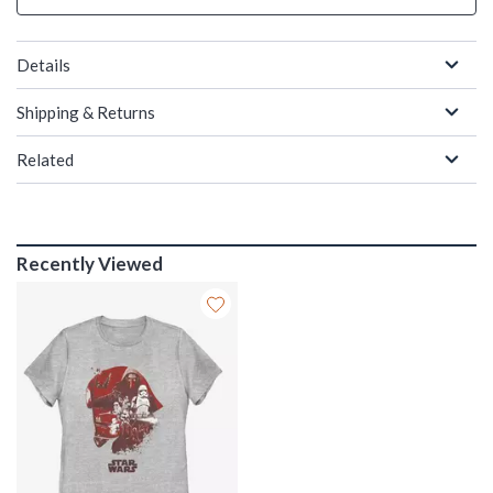
Details
Shipping & Returns
Related
Recently Viewed