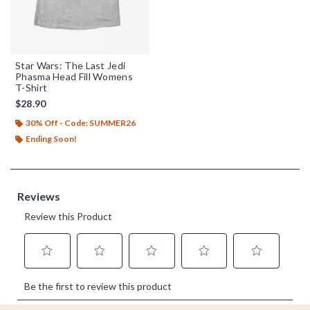
Star Wars: The Last Jedi
Phasma Head Fill Womens
T-Shirt
$28.90
30% Off - Code: SUMMER26
Ending Soon!