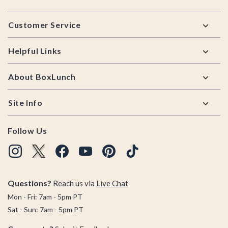
Footer
Customer Service
Helpful Links
About BoxLunch
Site Info
Follow Us
Questions?
Reach us via
Live Chat
Mon - Fri: 7am - 5pm PT
Sat - Sun: 7am - 5pm PT