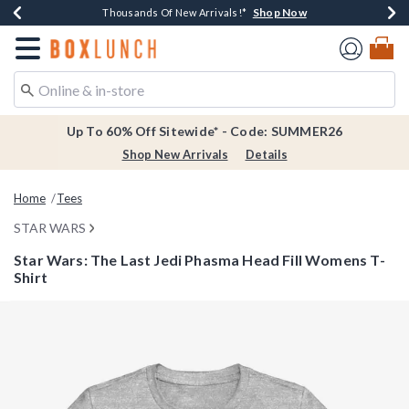
Shop Now
Shop Now
Shop Now
Shop Now
Earn $20 BoxLunch Money Every $40 Spent*
Thousands Of New Arrivals!*
Free Shipping Over $75*
Free In-Store Pickup*
Redirect to Boxlunch Home Page
Up To 60% Off Sitewide* - Code: SUMMER26
Shop New Arrivals
Details
Home
Tees
STAR WARS
Star Wars: The Last Jedi Phasma Head Fill Womens T-
Shirt
4 out of 5 Customer Rating