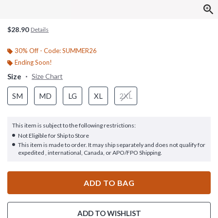
$28.90
Details
30% Off - Code: SUMMER26
Ending Soon!
Size
Size Chart
SM
MD
LG
XL
2XL
This item is subject to the following restrictions:
Not Eligible for Ship to Store
This item is made to order. It may ship separately and does not qualify for
expedited , international, Canada, or APO/FPO Shipping.
ADD TO BAG
ADD TO WISHLIST