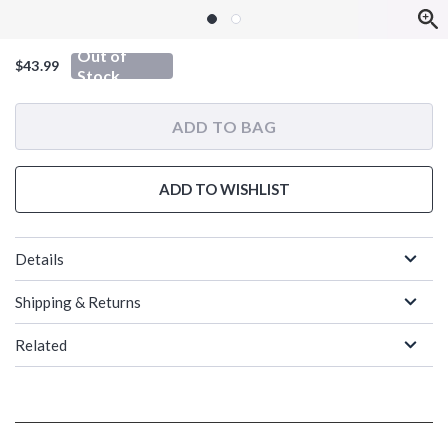
Out of
$43.99
Stock
ADD TO BAG
ADD TO WISHLIST
Details
Shipping & Returns
Related