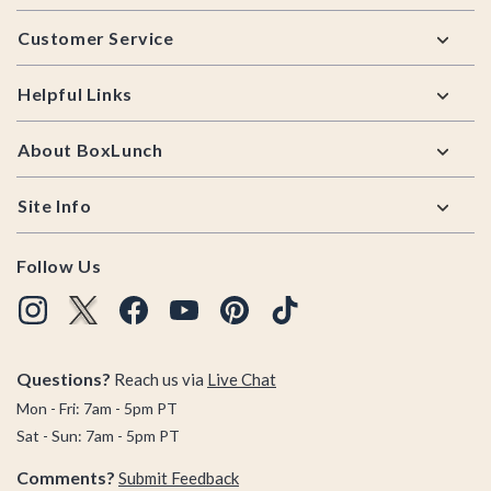
Footer
Customer Service
Helpful Links
About BoxLunch
Site Info
Follow Us
Questions?
Reach us via
Live Chat
Mon - Fri: 7am - 5pm PT
Sat - Sun: 7am - 5pm PT
Comments?
Submit Feedback