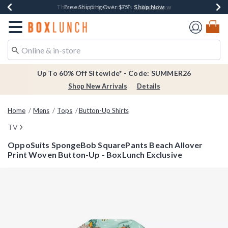
Shop Now
Shop Now
Shop Now
Shop Now
Earn $20 BoxLunch Money Every $40 Spent*
Thousands Of New Arrivals!*
Free Shipping Over $75*
Free In-Store Pickup*
Redirect to Boxlunch Home Page
Up To 60% Off Sitewide* - Code: SUMMER26
Shop New Arrivals
Details
Home
Mens
Tops
Button-Up Shirts
TV
OppoSuits SpongeBob SquarePants Beach Allover
Print Woven Button-Up - BoxLunch Exclusive
5 out of 5 Customer Rating