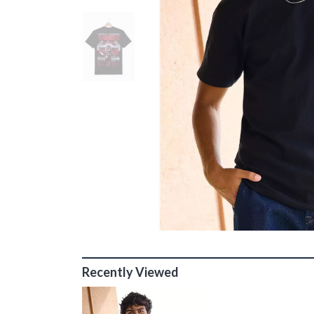
Recently Viewed