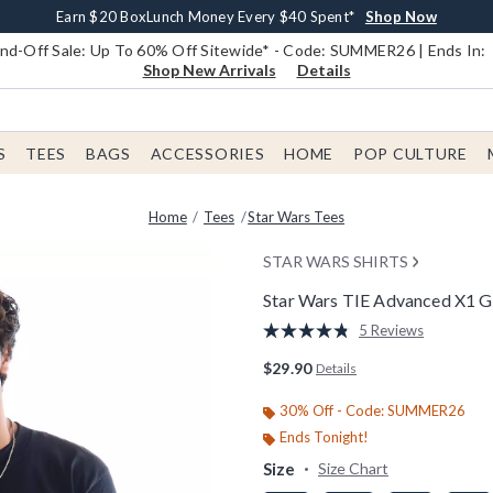
Earn $20 BoxLunch Money Every $40 Spent*
Book Lovers Day! Log In For Extra 10% Off*
Free Shipping With $75 Order*
Thousands Of New Arrivals!*
Free In-Store Pickup*
Shop Now
Shop Now
Shop Now
Shop Now
Shop Now
d-Off Sale: Up To 60% Off Sitewide* - Code: SUMMER26 | Ends In:
Shop New Arrivals
Details
S
TEES
BAGS
ACCESSORIES
HOME
POP CULTURE
Home
Tees
Star Wars Tees
STAR WARS SHIRTS
Star Wars TIE Advanced X1 Gr
3.2 out of 5 Customer Rating
5 Reviews
Read
5
$29.90
Details
Reviews.
Same
page
30% Off - Code: SUMMER26
link.
Ends Tonight!
Size
Size Chart