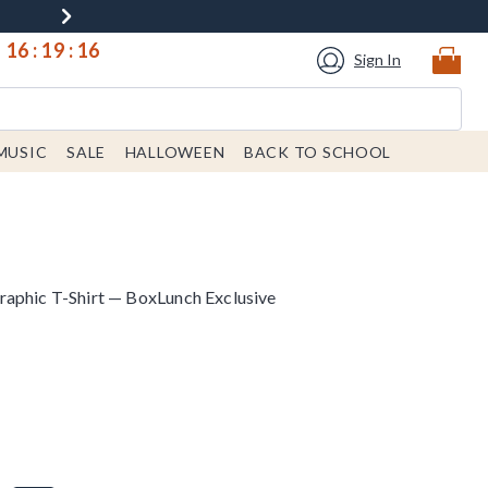
16
:
19
:
15
Sign In
MUSIC
SALE
HALLOWEEN
BACK TO SCHOOL
aphic T-Shirt — BoxLunch Exclusive