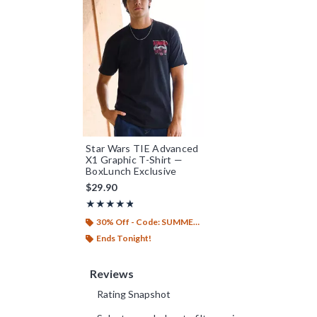
Star Wars TIE Advanced
X1 Graphic T-Shirt —
BoxLunch Exclusive
$29.90
Rating, 4.8 out of 5
★★★★★
★★★★★
30% Off - Code: SUMMER26
Ends Tonight!