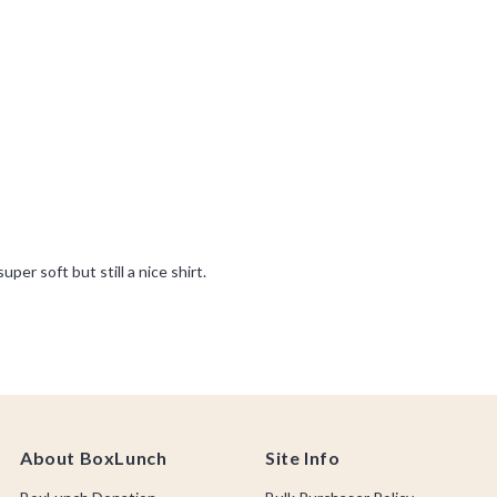
About BoxLunch
Site Info