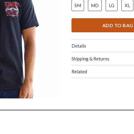
SM
MD
LG
XL
ADD TO BAG
Details
Shipping & Returns
Related