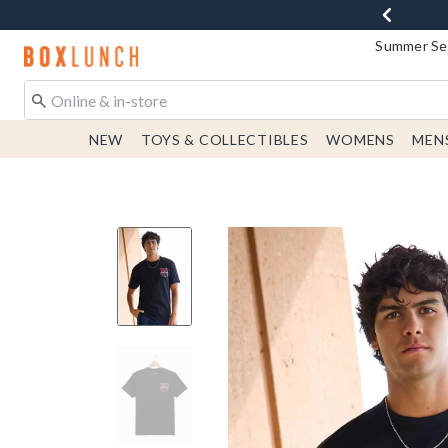
Summer Sen
Redirect to Boxlunch Home Page
NEW
TOYS & COLLECTIBLES
WOMENS
MEN