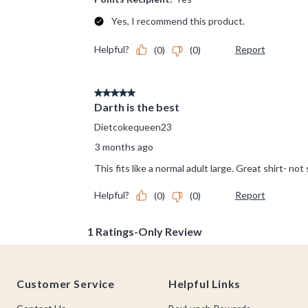
Footer
Customer Service
Helpful Links