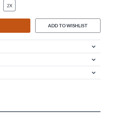
2X
ADD TO WISHLIST