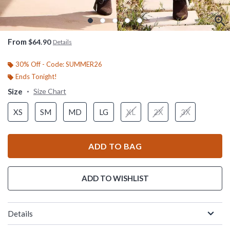
From
$64.90
Details
30% Off - Code: SUMMER26
Ends Tonight!
Size
Size Chart
XS
SM
MD
LG
XL
2X
3X
ADD TO BAG
ADD TO WISHLIST
Details