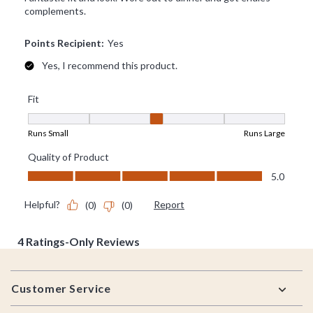
Footer
Customer Service