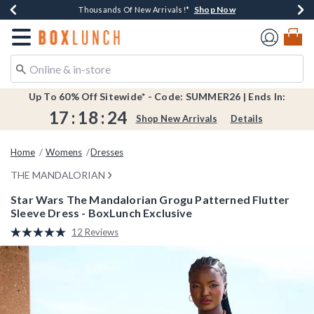
Shop Now
Shop Now
Shop Now
Shop Now
Shop Now
Earn $20 BoxLunch Money Every $40 Spent*
Book Lovers Day! Log In For Extra 10% Off*
Thousands Of New Arrivals!*
Free Shipping Over $75*
Free In-Store Pickup*
Redirect to Boxlunch Home Page
Up To 60% Off Sitewide* - Code: SUMMER26 | Ends In:
17
:
18
:
23
Shop New Arrivals
Details
Home
Womens
Dresses
THE MANDALORIAN
Star Wars The Mandalorian Grogu Patterned Flutter
Sleeve Dress - BoxLunch Exclusive
3.2 out of 5 Customer Rating
12 Reviews
Read
12
Reviews.
Same
page
link.