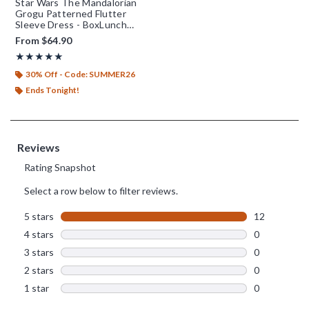
Star Wars The Mandalorian
Grogu Patterned Flutter
Sleeve Dress - BoxLunch
Exclusive
From
$64.90
Rating, 5 out of 5
★★★★★
★★★★★
30% Off - Code: SUMMER26
Ends Tonight!