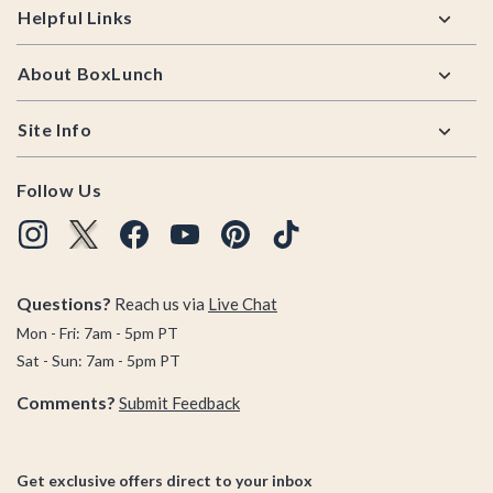
Helpful Links
About BoxLunch
Site Info
Follow Us
Questions?
Reach us via
Live Chat
Mon - Fri: 7am - 5pm PT
Sat - Sun: 7am - 5pm PT
Comments?
Submit Feedback
Get exclusive offers direct to your inbox