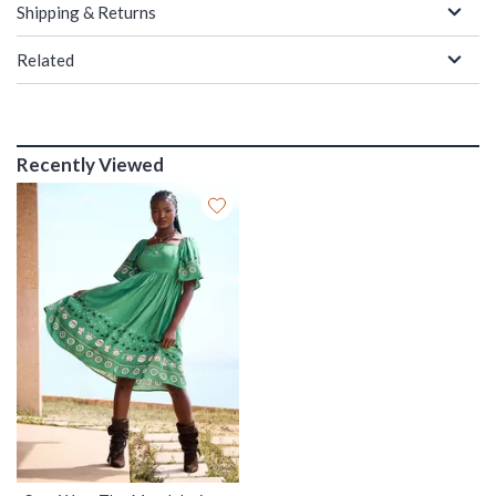
Shipping & Returns
Related
Recently Viewed