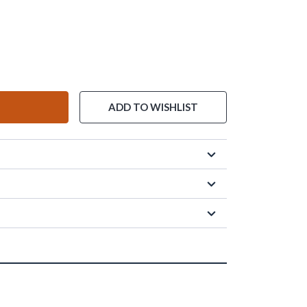
ADD TO WISHLIST