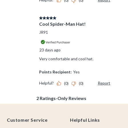
Footer
Customer Service
Helpful Links