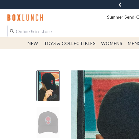
Redirect to Boxlunch Home Page
Summer Send-Of
NEW
TOYS & COLLECTIBLES
WOMENS
MEN