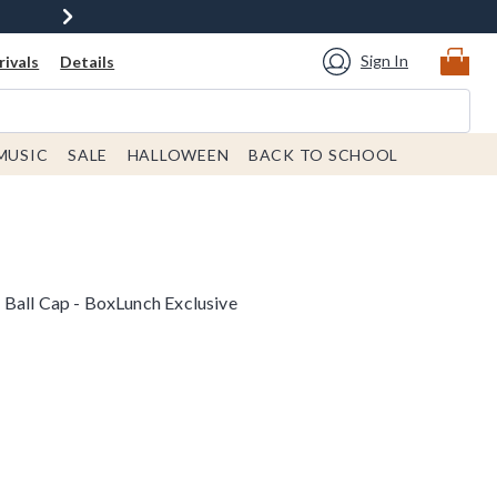
Sign In
ivals
Details
MUSIC
SALE
HALLOWEEN
BACK TO SCHOOL
Ball Cap - BoxLunch Exclusive