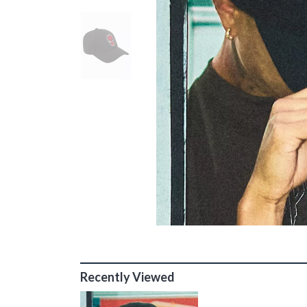
Recently Viewed