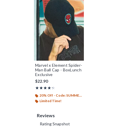
Marvel x Element Spider-
Man Ball Cap - BoxLunch
Exclusive
$22.90
Rating, 4.25 out of 5
★★★★★
★★★★★
20% Off - Code: SUMMER26
Limited Time!