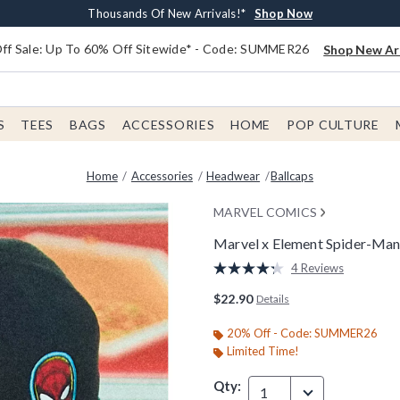
Earn $20 BoxLunch Money Every $40 Spent*
Free Shipping With $75 Order*
Thousands Of New Arrivals!*
Free In-Store Pickup*
Shop Now
Shop Now
Shop Now
Shop Now
f Sale: Up To 60% Off Sitewide* - Code: SUMMER26
Shop New Arr
S
TEES
BAGS
ACCESSORIES
HOME
POP CULTURE
Home
Accessories
Headwear
Ballcaps
MARVEL COMICS
Marvel x Element Spider-Man 
3.2 out of 5 Customer Rating
4 Reviews
Read
4
$22.90
Details
Reviews.
Same
page
20% Off - Code: SUMMER26
link.
Limited Time!
Qty:
1