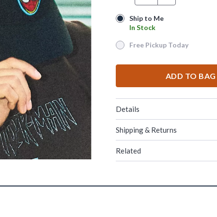
Ship to Me
Ship to Me
In Stock
In Stock
Free Pickup Today
Free Pickup Today
ADD TO BAG
Details
Shipping & Returns
Related