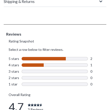
Shipping & Returns