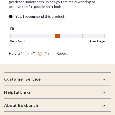
Footer
Customer Service
Helpful Links
About BoxLunch