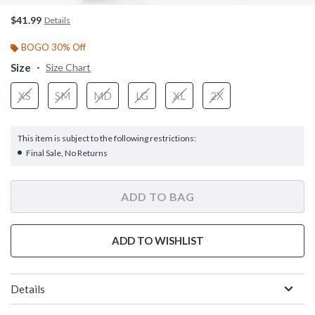
$41.99
Details
BOGO 30% Off
Size
Size Chart
XS
SM
MD
LG
XL
2X
This item is subject to the following restrictions:
Final Sale, No Returns
ADD TO BAG
ADD TO WISHLIST
Details