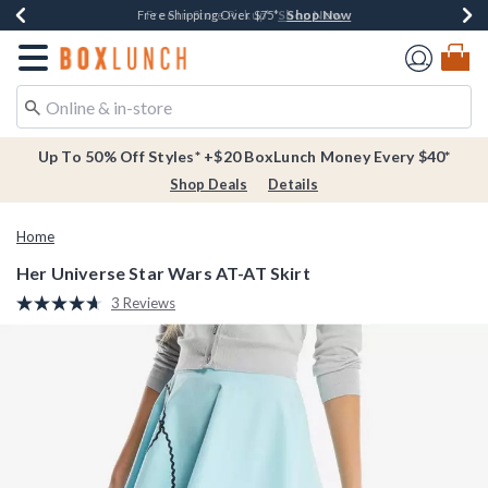
Shop Now
Shop Now
Shop Now
Buy One, Get One 30% Off New Arrivals*
Free Shipping Over $75*
Free In-Store Pickup*
Redirect to Boxlunch Home Page
Up To 50% Off Styles* +$20 BoxLunch Money Every $40*
Shop Deals
Details
Home
Her Universe Star Wars AT-AT Skirt
4.6 out of 5 Customer Rating
3 Reviews
Read
3
Reviews.
Same
page
link.