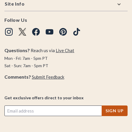
Site Info
Follow Us
Questions?
Reach us via
Live Chat
Mon - Fri: 7am - 5pm PT
Sat - Sun: 7am - 5pm PT
Comments?
Submit Feedback
Get exclusive offers direct to your inbox
SIGN UP