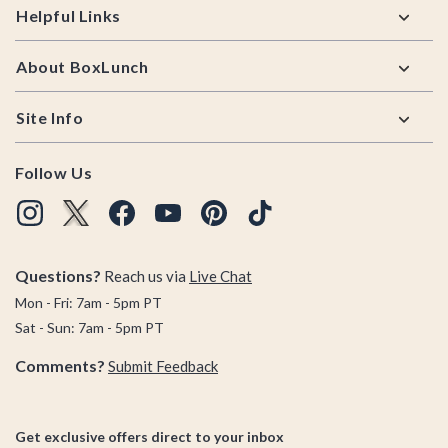
Helpful Links
About BoxLunch
Site Info
Follow Us
Questions?
Reach us via
Live Chat
Mon - Fri: 7am - 5pm PT
Sat - Sun: 7am - 5pm PT
Comments?
Submit Feedback
Get exclusive offers direct to your inbox