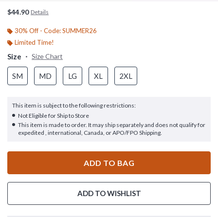
$44.90
Details
30% Off - Code: SUMMER26
Limited Time!
Size
Size Chart
SM
MD
LG
XL
2XL
This item is subject to the following restrictions:
Not Eligible for Ship to Store
This item is made to order. It may ship separately and does not qualify for
expedited , international, Canada, or APO/FPO Shipping.
ADD TO BAG
ADD TO WISHLIST