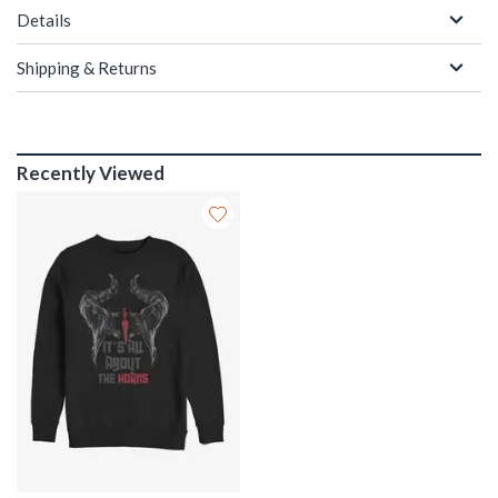
Details
Shipping & Returns
Recently Viewed