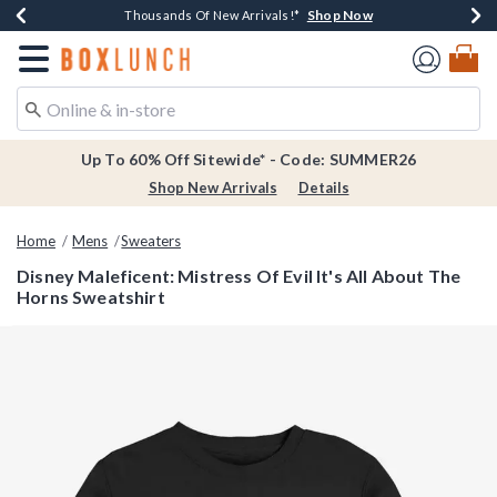
Shop Now
Shop Now
Shop Now
Shop Now
Earn $20 BoxLunch Money Every $40 Spent*
Thousands Of New Arrivals!*
Free Shipping Over $75*
Free In-Store Pickup*
Redirect to Boxlunch Home Page
Up To 60% Off Sitewide* - Code: SUMMER26
Shop New Arrivals
Details
Home
Mens
Sweaters
Disney Maleficent: Mistress Of Evil It's All About The
Horns Sweatshirt
4.9 out of 5 Customer Rating