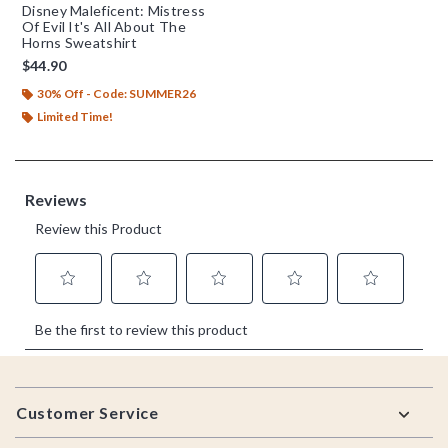
Disney Maleficent: Mistress
Of Evil It's All About The
Horns Sweatshirt
$44.90
30% Off - Code: SUMMER26
Limited Time!
Footer
Customer Service