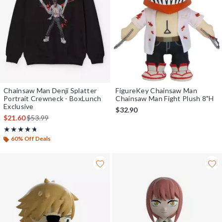
Chainsaw Man Denji Splatter
FigureKey Chainsaw Man
Portrait Crewneck - BoxLunch
Chainsaw Man Fight Plush 8"H
Exclusive
$32.90
is sales price, the original price is
$21.60
$53.99
Rating, 4.714 out of 5
★★★★★
★★★★★
60% Off Deals