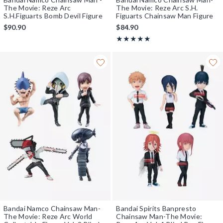
The Movie: Reze Arc
The Movie: Reze Arc S.H.
S.H.Figuarts Bomb Devil Figure
Figuarts Chainsaw Man Figure
$90.90
$84.90
Rating, 5 out of 5
★★★★★
★★★★★
Bandai Namco Chainsaw Man-
Bandai Spirits Banpresto
The Movie: Reze Arc World
Chainsaw Man-The Movie: