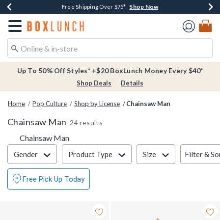
Shop Now
Shop Now
Shop Now
Buy One, Get One 30% Off New Arrivals*
Free Shipping Over $75*
Free In-Store Pickup*
Redirect to Boxlunch Home Page
Up To 50% Off Styles* +$20 BoxLunch Money Every $40*
Shop Deals
Details
Home
Pop Culture
Shop by License
Chainsaw Man
Chainsaw Man
24 results
Chainsaw Man
Filter & Sort
Filter & So
Gender
Product Type
Size
Free Pick Up Today