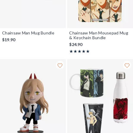
Chainsaw Man Mug Bundle
Chainsaw Man Mousepad Mug
& Keychain Bundle
$19.90
$24.90
Rating, 5 out of 5
★★★★★
★★★★★