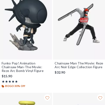
Funko Pop! Animation
Chainsaw Man The Movie: Reze
Chainsaw Man-The Movie:
Arc Noir Edge Collection Figure
Reze Arc Bomb Vinyl Figure
$32.90
$15.90
Rating, 4.867 out of 5
★★★★★
★★★★★
BOGO 30% Off