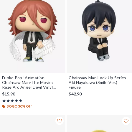
Funko Pop! Animation
Chainsaw Man Look Up Series
Chainsaw Man-The Movie:
Aki Hayakawa (Smile Ver.)
Reze Arc Angel Devil Vinyl
Figure
Figure
$15.90
$42.90
Rating, 5 out of 5
★★★★★
★★★★★
BOGO 30% Off