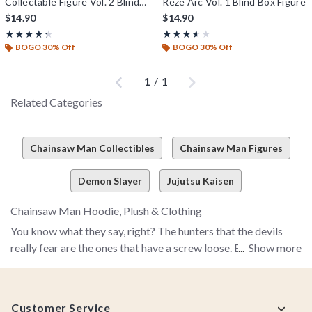
Collectable Figure Vol. 2 Blind
Reze Arc Vol. 1 Blind Box Figure
Box Figure
$14.90
$14.90
Rating, 4.333 out of 5
Rating, 3.571 out of 5
★★★★★
★★★★★
★★★★★
★★★★★
BOGO 30% Off
BOGO 30% Off
Previous
Next
1
/
1
Related Categories
Chainsaw Man Collectibles
Chainsaw Man Figures
Demon Slayer
Jujutsu Kaisen
Chainsaw Man Hoodie, Plush & Clothing
You know what they say, right? The hunters that the devils
really fear are the ones that have a screw loose. Enter Denji–
Show more
the craziest devil hunter of them all.
Footer
So, yeah, this is an anime series about a guy who makes a deal
Customer Service
with the devil so he can turn parts of his body into chainsaws.