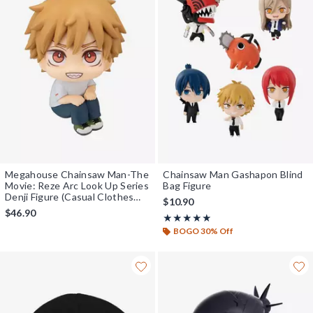
Megahouse Chainsaw Man-The
Chainsaw Man Gashapon Blind
Movie: Reze Arc Look Up Series
Bag Figure
Denji Figure (Casual Clothes
$10.90
Ver.)
$46.90
Rating, 4.833 out of 5
★★★★★
★★★★★
BOGO 30% Off