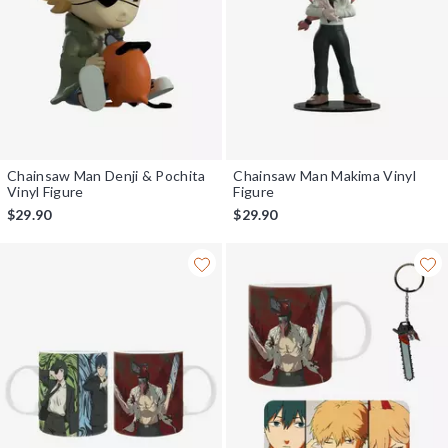
Chainsaw Man Denji & Pochita
Chainsaw Man Makima Vinyl
Vinyl Figure
Figure
$29.90
$29.90