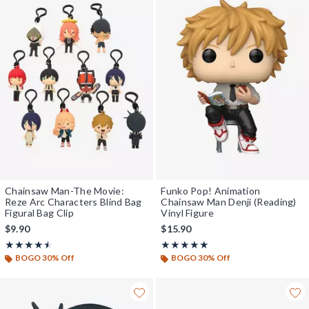
Chainsaw Man-The Movie:
Funko Pop! Animation
Reze Arc Characters Blind Bag
Chainsaw Man Denji (Reading)
Figural Bag Clip
Vinyl Figure
$9.90
$15.90
Rating, 4.5 out of 5
Rating, 5 out of 5
★★★★★
★★★★★
★★★★★
★★★★★
BOGO 30% Off
BOGO 30% Off