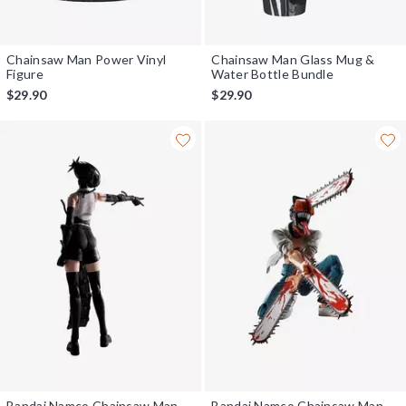
Chainsaw Man Power Vinyl
Chainsaw Man Glass Mug &
Figure
Water Bottle Bundle
$29.90
$29.90
Bandai Namco Chainsaw Man -
Bandai Namco Chainsaw Man-