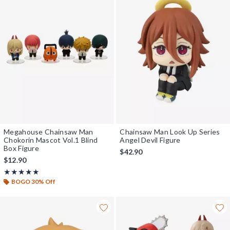
Megahouse Chainsaw Man
Chainsaw Man Look Up Series
Chokorin Mascot Vol.1 Blind
Angel Devil Figure
Box Figure
$42.90
$12.90
Rating, 5 out of 5
★★★★★
★★★★★
BOGO 30% Off