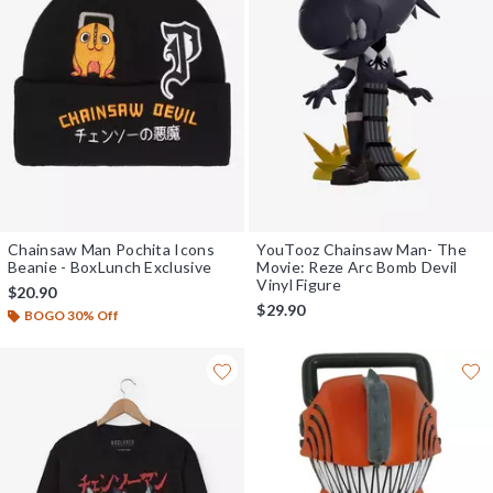
Chainsaw Man Pochita Icons
YouTooz Chainsaw Man- The
Beanie - BoxLunch Exclusive
Movie: Reze Arc Bomb Devil
Vinyl Figure
$20.90
$29.90
BOGO 30% Off