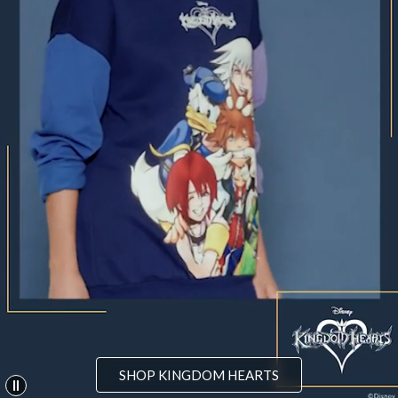
SHOP KINGDOM HEARTS