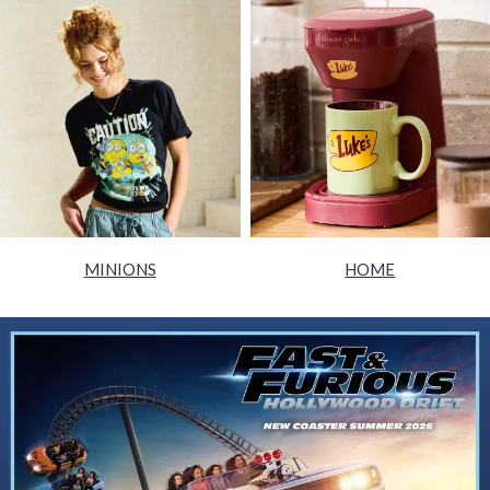
MINIONS
HOME