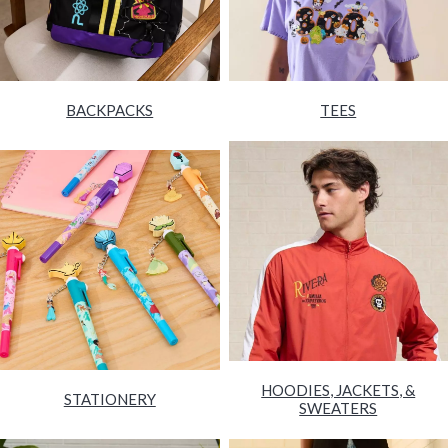
BACKPACKS
TEES
HOODIES, JACKETS, &
STATIONERY
SWEATERS