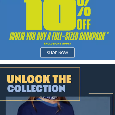
SHOP NOW
Video: Unlock the magic of a legendary saga with our Kingdom Hear