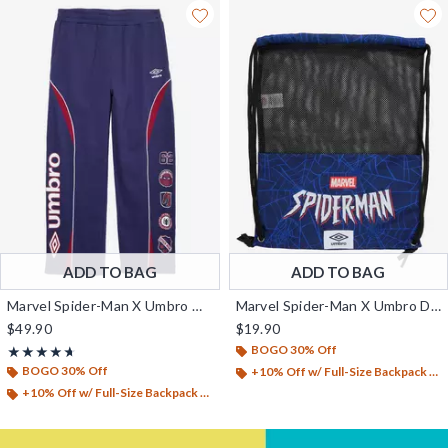
ADD TO BAG
ADD TO BAG
Marvel Spider-Man X Umbro Wide Leg Fleece Pants - BoxLunch Exclusive
Marvel Spider-Man X Umbro Drawstring Backpack - BoxLunch Exclusive
$49.90
$19.90
BOGO 30% Off
Rating, 4.667 out of 5
★★★★★
★★★★★
BOGO 30% Off
+10% Off w/ Full-Size Backpack Purchase*
+10% Off w/ Full-Size Backpack Purchase*