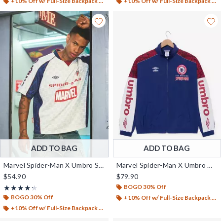
+10% Off w/ Full-Size Backpack Purchase*
+10% Off w/ Full-Size Backpack Purchase*
ADD TO BAG
ADD TO BAG
Marvel Spider-Man X Umbro Soccer Jersey - BoxLunch Exclusive
Marvel Spider-Man X Umbro Warm-Up Jacket - BoxLunch Exclusive
$54.90
$79.90
BOGO 30% Off
Rating, 4.25 out of 5
★★★★★
★★★★★
BOGO 30% Off
+10% Off w/ Full-Size Backpack Purchase*
+10% Off w/ Full-Size Backpack Purchase*