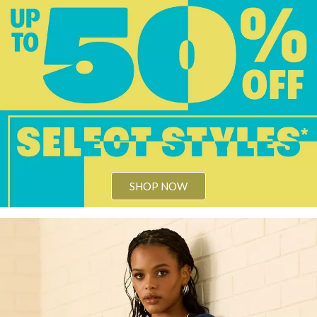
SHOP NOW