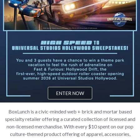
ENTER NOW
BoxLunch is a civic-minded web + brick and mortar based
specialty retailer offering a curated collection of licensed and
non-licensed merchandise. With every $10 spent on our pop
culture-themed product offering of apparel, accessories,