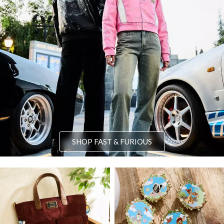
SHOP FAST & FURIOUS