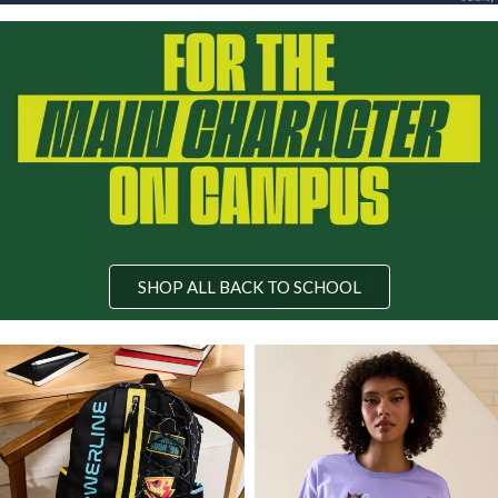
SHOP ALL BACK TO SCHOOL