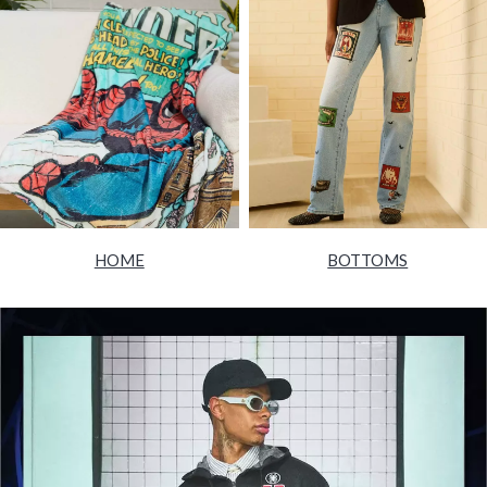
HOME
BOTTOMS