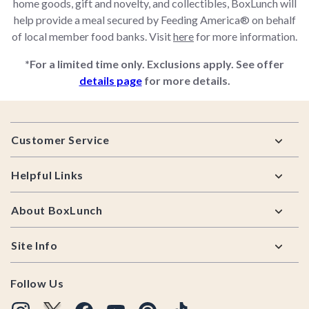
home goods, gift and novelty, and collectibles, BoxLunch will
help provide a meal secured by Feeding America® on behalf
of local member food banks. Visit
here
for more information.
*For a limited time only. Exclusions apply. See offer
details page
for more details.
Footer
Customer Service
Helpful Links
About BoxLunch
Site Info
Follow Us