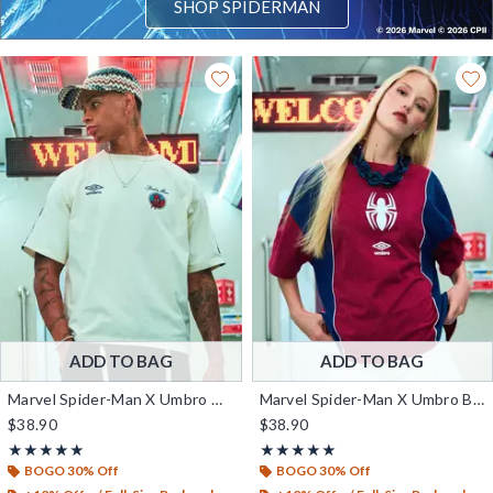
SHOP SPIDERMAN
ADD TO BAG
ADD TO BAG
Marvel Spider-Man X Umbro Graphic T-Shirt — BoxLunch Exclusive
Marvel Spider-Man X Umbro Boxy Fit T-Shirt — BoxLunch Exclusive
$38.90
$38.90
Rating, 5 out of 5
Rating, 5 out of 5
★★★★★
★★★★★
★★★★★
★★★★★
BOGO 30% Off
BOGO 30% Off