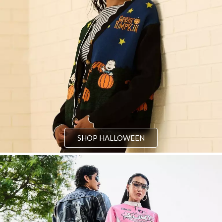
SHOP HALLOWEEN