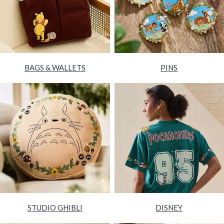
BAGS & WALLETS
PINS
STUDIO GHIBLI
DISNEY