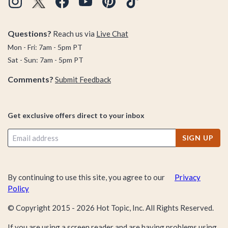
Questions?
Reach us via
Live Chat
Mon - Fri: 7am - 5pm PT
Sat - Sun: 7am - 5pm PT
Comments?
Submit Feedback
Get exclusive offers direct to your inbox
SIGN UP
By continuing to use this site, you agree to our
Privacy
Policy
© Copyright 2015 -
2026
Hot Topic, Inc. All Rights Reserved.
If you are using a screen reader and are having problems using