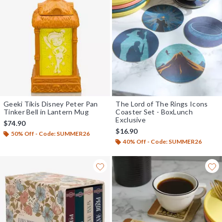
Geeki Tikis Disney Peter Pan
The Lord of The Rings Icons
Tinker Bell in Lantern Mug
Coaster Set - BoxLunch
Exclusive
$74.90
$16.90
50% Off - Code: SUMMER26
40% Off - Code: SUMMER26