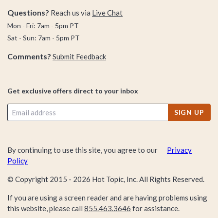
Questions?
Reach us via
Live Chat
Mon - Fri: 7am - 5pm PT
Sat - Sun: 7am - 5pm PT
Comments?
Submit Feedback
Get exclusive offers direct to your inbox
SIGN UP
By continuing to use this site, you agree to our
Privacy
Policy
© Copyright 2015 -
2026
Hot Topic, Inc. All Rights Reserved.
If you are using a screen reader and are having problems using
this website, please call
855.463.3646
for assistance.