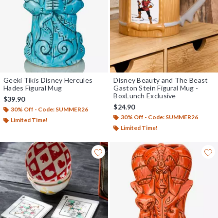
Geeki Tikis Disney Hercules
Disney Beauty and The Beast
Hades Figural Mug
Gaston Stein Figural Mug -
BoxLunch Exclusive
$39.90
$24.90
30% Off - Code: SUMMER26
30% Off - Code: SUMMER26
Limited Time!
Limited Time!