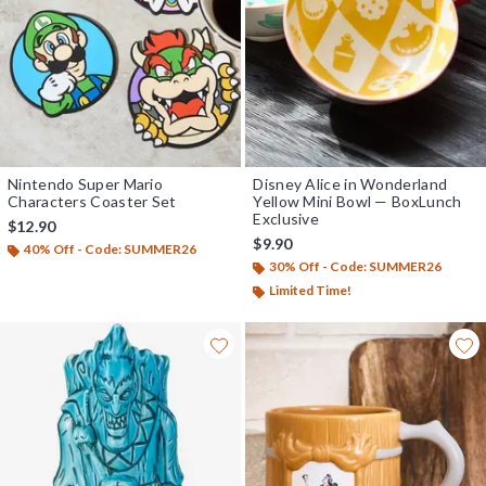
Nintendo Super Mario
Disney Alice in Wonderland
Characters Coaster Set
Yellow Mini Bowl — BoxLunch
Exclusive
$12.90
$9.90
40% Off - Code: SUMMER26
30% Off - Code: SUMMER26
Limited Time!