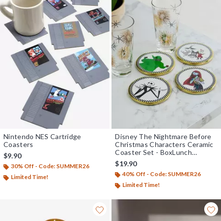
Nintendo NES Cartridge
Disney The Nightmare Before
Coasters
Christmas Characters Ceramic
Coaster Set - BoxLunch
$9.90
Exclusive
$19.90
30% Off - Code: SUMMER26
40% Off - Code: SUMMER26
Limited Time!
Limited Time!