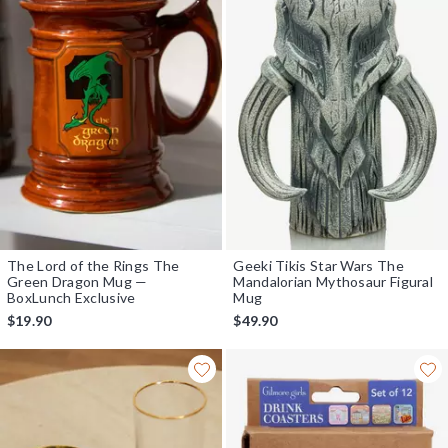
The Lord of the Rings The
Geeki Tikis Star Wars The
Green Dragon Mug —
Mandalorian Mythosaur Figural
BoxLunch Exclusive
Mug
$19.90
$49.90