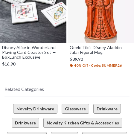
Disney Alice in Wonderland
Geeki Tikis Disney Aladdin
Playing Card Coaster Set —
Jafar Figural Mug
BoxLunch Exclusive
$39.90
$16.90
40% Off - Code: SUMMER26
Related Categories
Novelty Drinkware
Glassware
Drinkware
Drinkware
Novelty Kitchen Gifts & Accessories