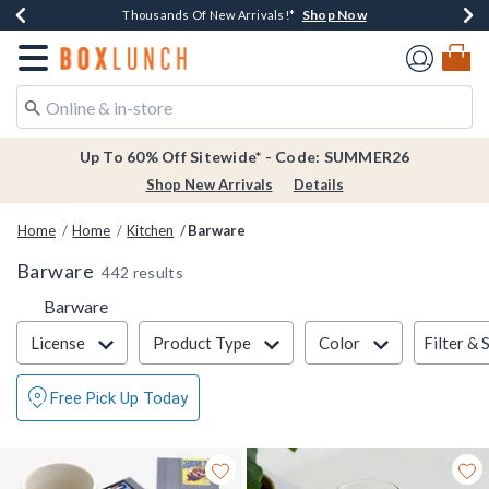
Shop Now
Shop Now
Shop Now
Shop Now
Earn $20 BoxLunch Money Every $40 Spent*
Thousands Of New Arrivals!*
Free Shipping Over $75*
Free In-Store Pickup*
Redirect to Boxlunch Home Page
Up To 60% Off Sitewide* - Code: SUMMER26
Shop New Arrivals
Details
Home
Home
Kitchen
Barware
Barware
442 results
Barware
Filter & Sort
Filter & 
License
Product Type
Color
Free Pick Up Today