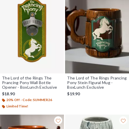
The Lord of the Rings The
The Lord of The Rings Prancing
Prancing Pony Wall Bottle
Pony Stein Figural Mug -
Opener - BoxLunch Exclusive
BoxLunch Exclusive
$18.90
$19.90
20% Off - Code: SUMMER26
Limited Time!