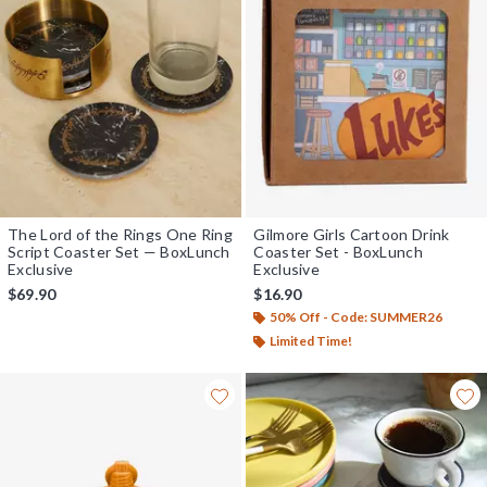
The Lord of the Rings One Ring
Gilmore Girls Cartoon Drink
Script Coaster Set — BoxLunch
Coaster Set - BoxLunch
Exclusive
Exclusive
$69.90
$16.90
50% Off - Code: SUMMER26
Limited Time!