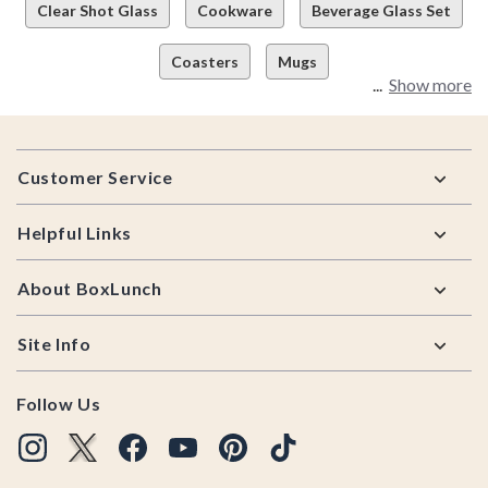
Clear Shot Glass
Cookware
Beverage Glass Set
Coasters
Mugs
Show more
Footer
Customer Service
Helpful Links
About BoxLunch
Site Info
Follow Us