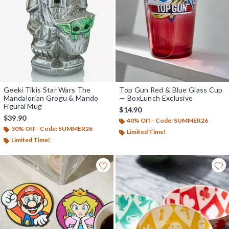
Geeki Tikis Star Wars The
Top Gun Red & Blue Glass Cup
Mandalorian Grogu & Mando
— BoxLunch Exclusive
Figural Mug
$14.90
$39.90
40% Off - Code: SUMMER26
30% Off - Code: SUMMER26
Limited Time!
Limited Time!