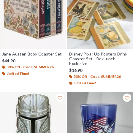
Jane Austen Book Coaster Set
Disney Pixar Up Posters Drink
Coaster Set - BoxLunch
$44.90
Exclusive
30% Off - Code: SUMMER26
$16.90
Limited Time!
50% Off - Code: SUMMER26
Limited Time!