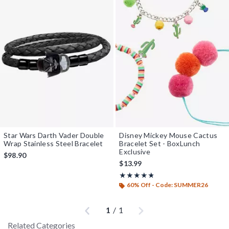
Star Wars Darth Vader Double
Disney Mickey Mouse Cactus
Wrap Stainless Steel Bracelet
Bracelet Set - BoxLunch
Exclusive
$98.90
$13.99
Rating, 4.75 out of 5
★★★★★
★★★★★
60% Off - Code: SUMMER26
Previous
Next
1
/
1
Related Categories