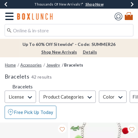
Shop Now
Shop Now
Shop Now
Shop Now
Earn $20 BoxLunch Money Every $40 Spent*
Thousands Of New Arrivals!*
Free Shipping Over $75*
Free In-Store Pickup*
Redirect to Boxlunch Home Page
Up To 60% Off Sitewide* - Code: SUMMER26
Shop New Arrivals
Details
Home
Accessories
Jewelry
Bracelets
Bracelets
42 results
Bracelets
Filter & Sort
Fi
License
Product Categories
Color
Free Pick Up Today