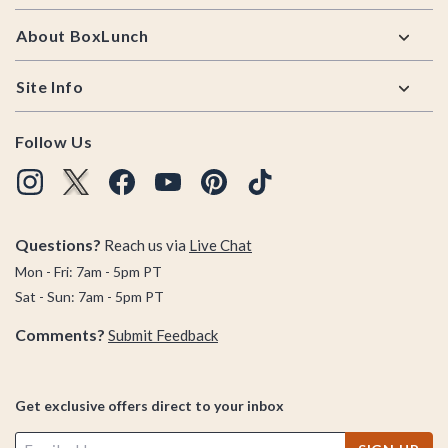
so show off your wrists today with unique bracelets from
About BoxLunch
BoxLunch.
Site Info
Follow Us
Questions?
Reach us via
Live Chat
Mon - Fri: 7am - 5pm PT
Sat - Sun: 7am - 5pm PT
Comments?
Submit Feedback
Get exclusive offers direct to your inbox