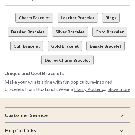
Charm Bracelet
Leather Bracelet
Rings
Beaded Bracelet
Silver Bracelet
Cord Bracelet
Cuff Bracelet
Gold Bracelet
Bangle Bracelet
Disney Charm Bracelet
Unique and Cool Bracelets
Make your wrists shine with fun pop culture-inspired
bracelets from BoxLunch. Wear a
Harry Potter charm
Show more
bracelet
and tell us where your loyalties lie—to Gryffindor or
Slytherin. Our pretty Disney bracelets incorporate your
Footer
personal style with some of your favorite films. Find fun
Customer Service
tassel bracelets with different colored beads to match any
mood or outfit. Or add an air of sophistication to your look
Helpful Links
with a special cuff bracelet. Your accessories can tell a story,